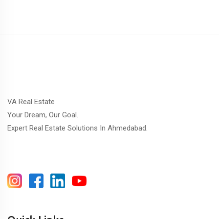
VA Real Estate
Your Dream, Our Goal.
Expert Real Estate Solutions In Ahmedabad.