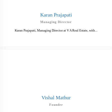
Karan Prajapati
Managing Director
Karan Prajapati, Managing Director at V A Real Estate, with...
Vishal Mathur
Founder