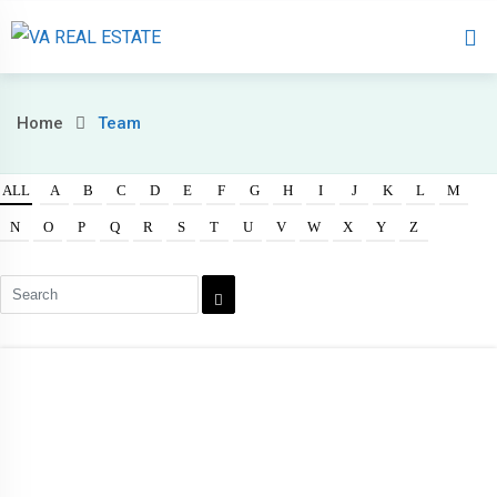
Home
About 
Home
Team
ALL
A
B
C
D
E
F
G
H
I
J
K
L
M
N
O
P
Q
R
S
T
U
V
W
X
Y
Z