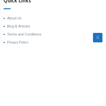
Quick Links
About Us
Blog & Articles
Terms and Conditions
Privacy Policy
Contact Us
Contact
Ahmedabad West, Gujarat
sales@varealestateindia.com