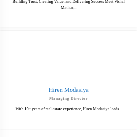
Building Trust, Creating Value, and Delivering Success Meet Vishal
Mathur,...
Hiren Modasiya
Managing Director
With 10+ years of real estate experience, Hiren Modasiya leads...