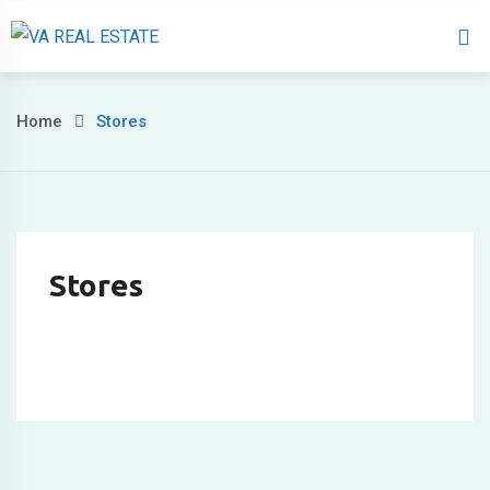
Home
About 
Home
Stores
Stores