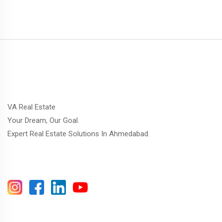
VA Real Estate
Your Dream, Our Goal.
Expert Real Estate Solutions In Ahmedabad.