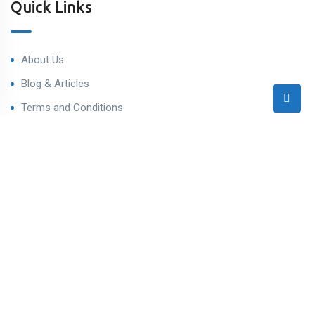
Quick Links
About Us
Blog & Articles
Terms and Conditions
Privacy Policy
Contact Us
Contact
Ahmedabad West, Gujarat
sales@varealestateindia.com