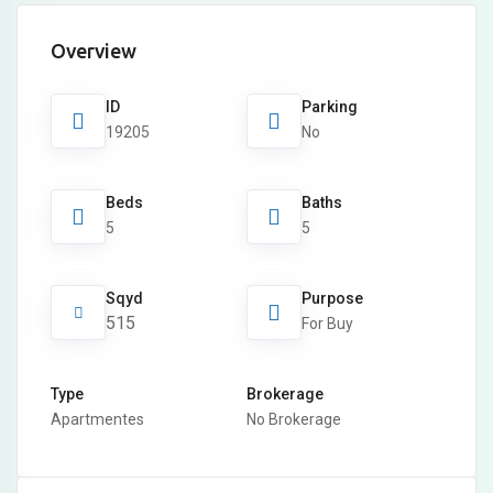
Overview
ID
Parking
19205
No
Beds
Baths
5
5
Sqyd
Purpose
515
For Buy
Type
Brokerage
Apartmentes
No Brokerage