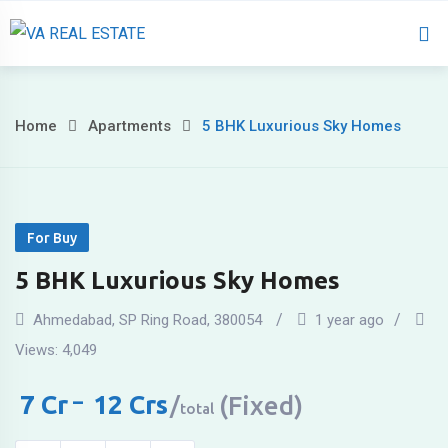
Home
About 
Home
Apartments
5 BHK Luxurious Sky Homes
For Buy
5 BHK Luxurious Sky Homes
Ahmedabad
,
SP Ring Road
,
380054
1 year ago
Views:
4,049
7
Cr
–
12
Crs
(Fixed)
total