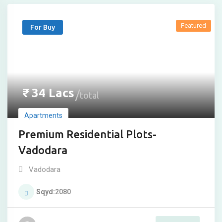
Featured
For Buy
₹
34
Lacs
total
Apartments
Premium Residential Plots-
Vadodara
Vadodara
Sqyd
2080