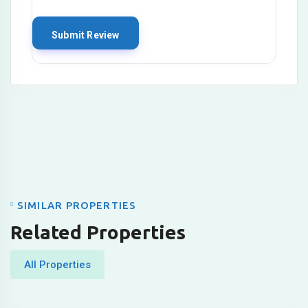
SIMILAR PROPERTIES
Related Properties
All Properties