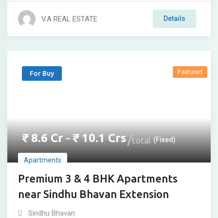
V.A REAL ESTATE
Details
Featured
For Buy
₹
8.6
Cr
₹
10.1
Crs
–
total
(Fixed)
Apartments
Premium 3 & 4 BHK Apartments
near Sindhu Bhavan Extension
Sindhu Bhavan