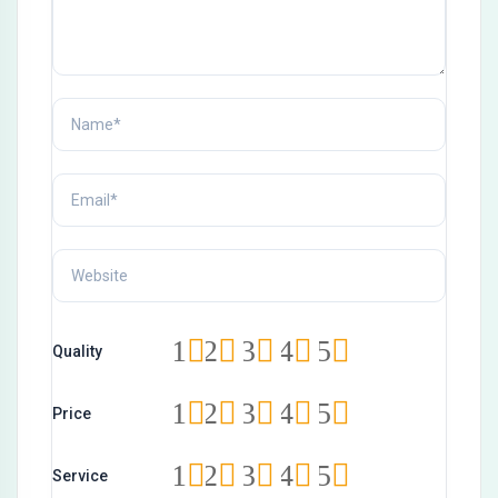
1
2
3
4
5
Quality
1
2
3
4
5
Price
1
2
3
4
5
Service