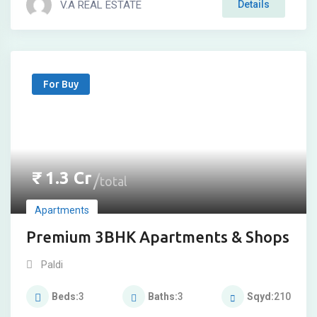
V.A REAL ESTATE
Details
For Buy
₹
1.3
Cr
total
Apartments
Premium 3BHK Apartments & Shops
Paldi
Beds
3
Baths
3
Sqyd
210