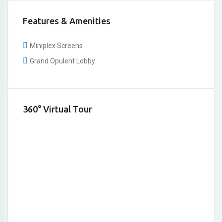
Features & Amenities
Miniplex Screens
Grand Opulent Lobby
360° Virtual Tour