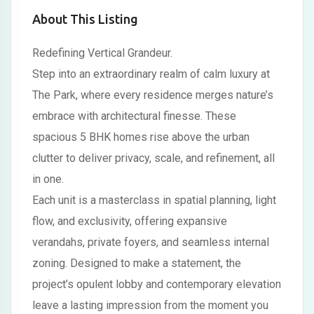
About This Listing
Redefining Vertical Grandeur.
Step into an extraordinary realm of calm luxury at
The Park, where every residence merges nature’s
embrace with architectural finesse. These
spacious 5 BHK homes rise above the urban
clutter to deliver privacy, scale, and refinement, all
in one.
Each unit is a masterclass in spatial planning, light
flow, and exclusivity, offering expansive
verandahs, private foyers, and seamless internal
zoning. Designed to make a statement, the
project’s opulent lobby and contemporary elevation
leave a lasting impression from the moment you