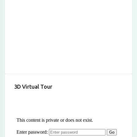
3D Virtual Tour