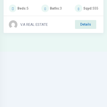
Beds
5
Baths
3
Sqyd
555
V.A REAL ESTATE
Details