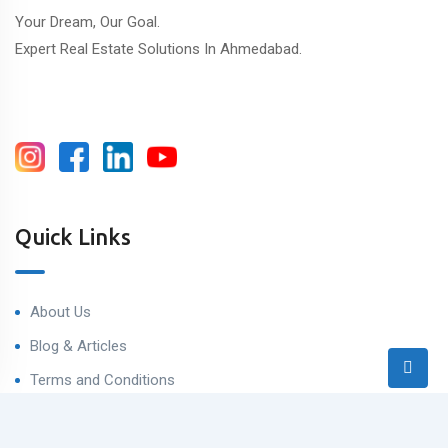
Your Dream, Our Goal.
Expert Real Estate Solutions In Ahmedabad.
Quick Links
About Us
Blog & Articles
Terms and Conditions
Privacy Policy