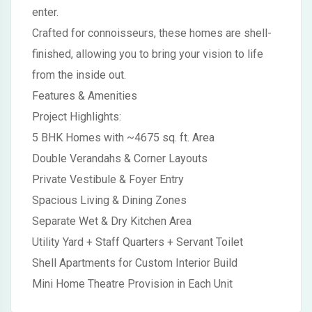
enter.
Crafted for connoisseurs, these homes are shell-
finished, allowing you to bring your vision to life
from the inside out.
Features & Amenities
Project Highlights:
5 BHK Homes with ~4675 sq. ft. Area
Double Verandahs & Corner Layouts
Private Vestibule & Foyer Entry
Spacious Living & Dining Zones
Separate Wet & Dry Kitchen Area
Utility Yard + Staff Quarters + Servant Toilet
Shell Apartments for Custom Interior Build
Mini Home Theatre Provision in Each Unit