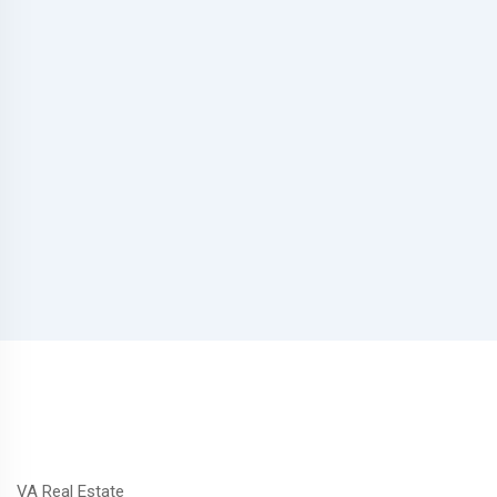
VA Real Estate