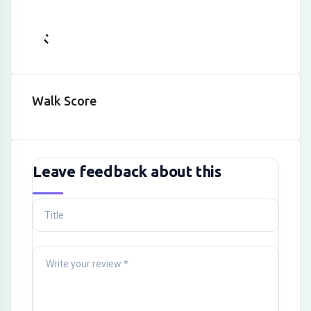
Walk Score
Leave feedback about this