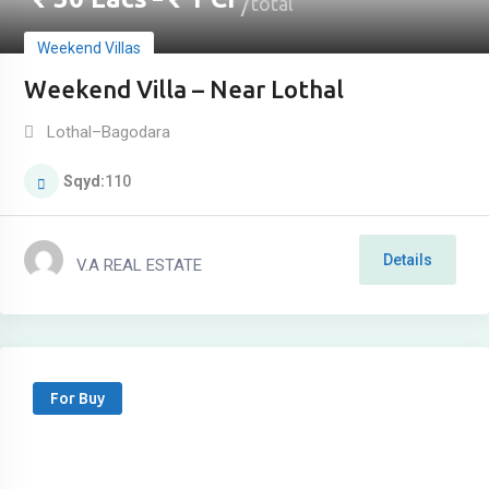
–
total
Weekend Villas
Weekend Villa – Near Lothal
Lothal–Bagodara
Sqyd
110
Details
V.A REAL ESTATE
For Buy