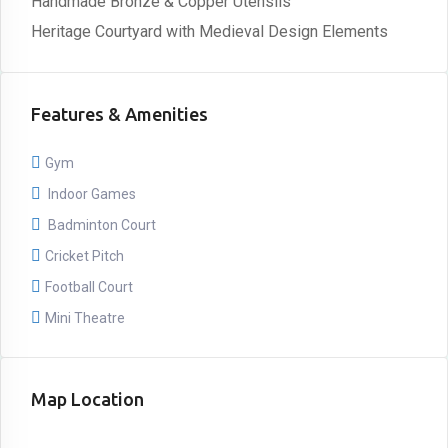
Handmade Bronze & Copper Utensils
Heritage Courtyard with Medieval Design Elements
Features & Amenities
Gym
Indoor Games
Badminton Court
Cricket Pitch
Football Court
Mini Theatre
Map Location