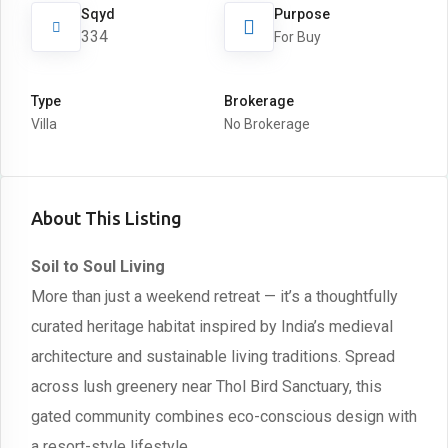
Sqyd
Purpose
334
For Buy
Type
Brokerage
Villa
No Brokerage
About This Listing
Soil to Soul Living
More than just a weekend retreat — it’s a thoughtfully
curated heritage habitat inspired by India’s medieval
architecture and sustainable living traditions. Spread
across lush greenery near Thol Bird Sanctuary, this
gated community combines eco-conscious design with
a resort-style lifestyle.