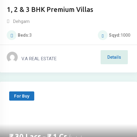
1, 2 & 3 BHK Premium Villas
Dehgam
Beds
3
Sqyd
1000
Details
V.A REAL ESTATE
For Buy
₹
30
Lacs
₹
1
Cr