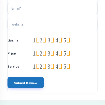
1
2
3
4
5
Quality
1
2
3
4
5
Price
1
2
3
4
5
Service