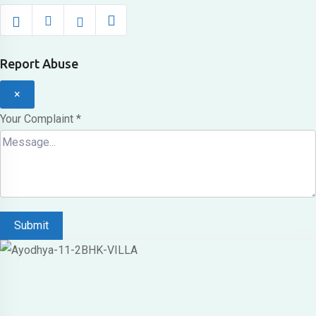
Report Abuse
×
Your Complaint
*
Submit