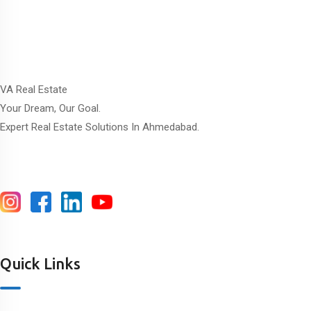
VA Real Estate
Your Dream, Our Goal.
Expert Real Estate Solutions In Ahmedabad.
Quick Links