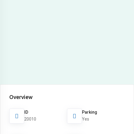
Overview
ID
Parking
20010
Yes