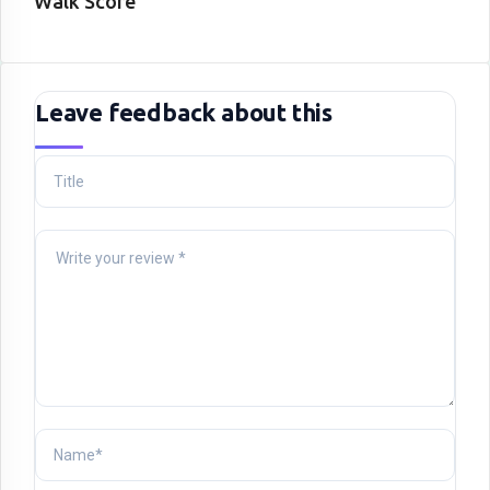
Walk Score
Leave feedback about this