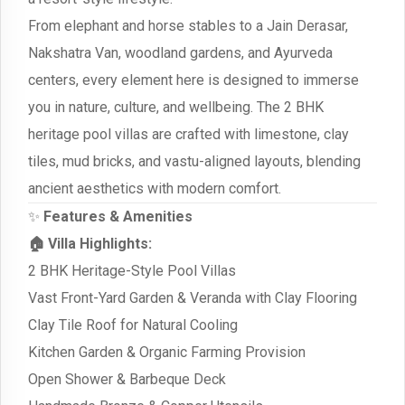
From elephant and horse stables to a Jain Derasar,
Nakshatra Van, woodland gardens, and Ayurveda
centers, every element here is designed to immerse
you in nature, culture, and wellbeing. The 2 BHK
heritage pool villas are crafted with limestone, clay
tiles, mud bricks, and vastu-aligned layouts, blending
ancient aesthetics with modern comfort.
✨
Features & Amenities
🏠 Villa Highlights:
2 BHK Heritage-Style Pool Villas
Vast Front-Yard Garden & Veranda with Clay Flooring
Clay Tile Roof for Natural Cooling
Kitchen Garden & Organic Farming Provision
Open Shower & Barbeque Deck