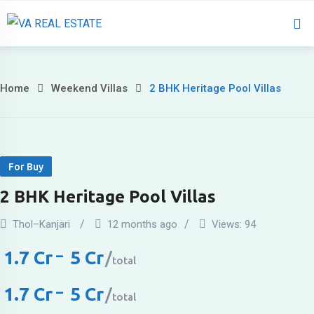
Home
About U
Home
Weekend Villas
2 BHK Heritage Pool Villas
For Buy
2 BHK Heritage Pool Villas
Thol–Kanjari
12 months ago
Views:
94
1.7
Cr
–
5
Cr
total
1.7
Cr
–
5
Cr
total