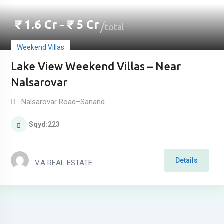
₹
1.6
Cr
₹
5
Cr
–
total
Weekend Villas
Lake View Weekend Villas – Near
Nalsarovar
Nalsarovar Road–Sanand
Sqyd
223
Details
V.A REAL ESTATE