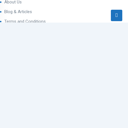
About Us
Blog & Articles
Terms and Conditions
Privacy Policy
Contact Us
Contact
Ahmedabad West, Gujarat
sales@varealestateindia.com
+91 8000058202