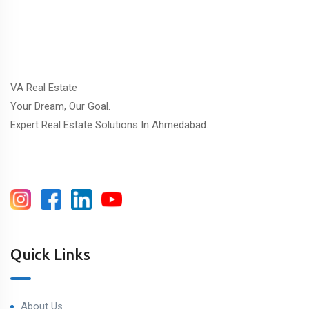
VA Real Estate
Your Dream, Our Goal.
Expert Real Estate Solutions In Ahmedabad.
Quick Links
About Us