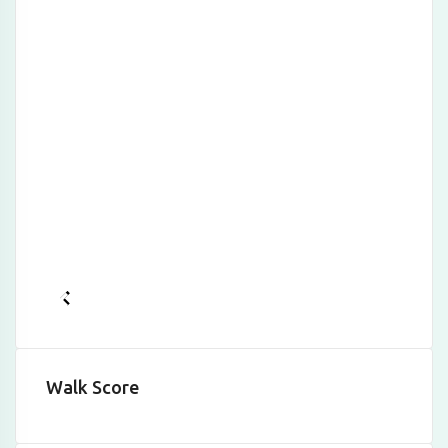
Walk Score