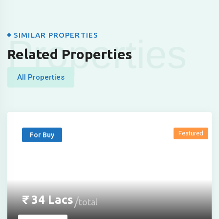
SIMILAR PROPERTIES
Properties
Related Properties
All Properties
Featured
For Buy
₹
34
Lacs
total