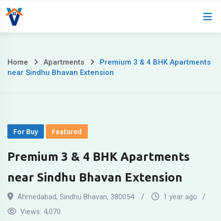
Home
About
Home
Apartments
Premium 3 & 4 BHK Apartments
near Sindhu Bhavan Extension
For Buy
Featured
Premium 3 & 4 BHK Apartments
near Sindhu Bhavan Extension
Ahmedabad
,
Sindhu Bhavan
,
380054
1 year ago
Views:
4,070