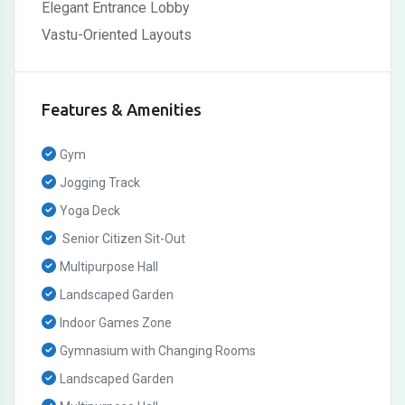
Elegant Entrance Lobby
Vastu-Oriented Layouts
Features & Amenities
Gym
Jogging Track
Yoga Deck
Senior Citizen Sit-Out
Multipurpose Hall
Landscaped Garden
Indoor Games Zone
Gymnasium with Changing Rooms
Landscaped Garden