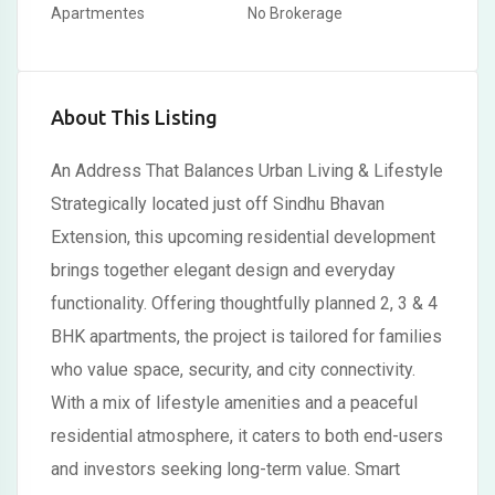
Apartmentes
No Brokerage
About This Listing
An Address That Balances Urban Living & Lifestyle
Strategically located just off Sindhu Bhavan
Extension, this upcoming residential development
brings together elegant design and everyday
functionality. Offering thoughtfully planned 2, 3 & 4
BHK apartments, the project is tailored for families
who value space, security, and city connectivity.
With a mix of lifestyle amenities and a peaceful
residential atmosphere, it caters to both end-users
and investors seeking long-term value. Smart