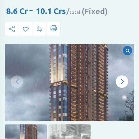
8.6
Cr
–
10.1
Crs
(Fixed)
total