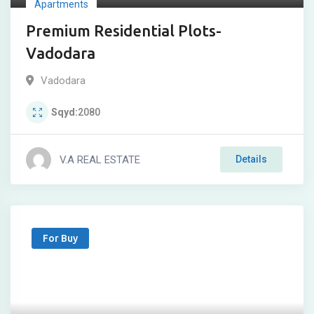
Apartments
Premium Residential Plots-
Vadodara
Vadodara
Sqyd
2080
V.A REAL ESTATE
Details
For Buy