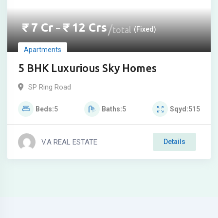
₹
7
Cr
₹
12
Crs
–
total
(Fixed)
Apartments
5 BHK Luxurious Sky Homes
SP Ring Road
Beds
5
Baths
5
Sqyd
515
V.A REAL ESTATE
Details