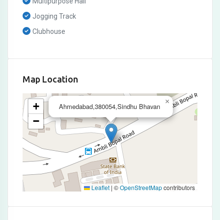
Multipurpose Hall
Jogging Track
Clubhouse
Map Location
×
+
Ahmedabad,380054,Sindhu Bhavan
−
Leaflet
|
©
OpenStreetMap
contributors