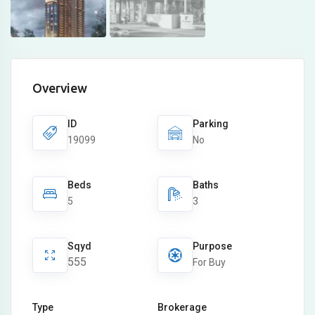
Overview
ID
Parking
19099
No
Beds
Baths
5
3
Sqyd
Purpose
555
For Buy
Type
Brokerage