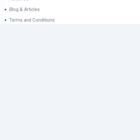
Blog & Articles
Terms and Conditions
Privacy Policy
Contact Us
Contact
Ahmedabad West, Gujarat
sales@varealestateindia.com
+91 8000058202