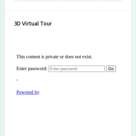
3D Virtual Tour