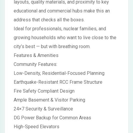
layouts, quality materials, and proximity to key
educational and commercial hubs make this an
address that checks all the boxes.
Ideal for professionals, nuclear families, and
growing households who want to live close to the
city’s best — but with breathing room.
Features & Amenities
Community Features:
Low-Density, Residential-Focused Planning
Earthquake-Resistant RCC Frame Structure
Fire Safety Compliant Design
Ample Basement & Visitor Parking
24×7 Security & Surveillance
DG Power Backup for Common Areas
High-Speed Elevators