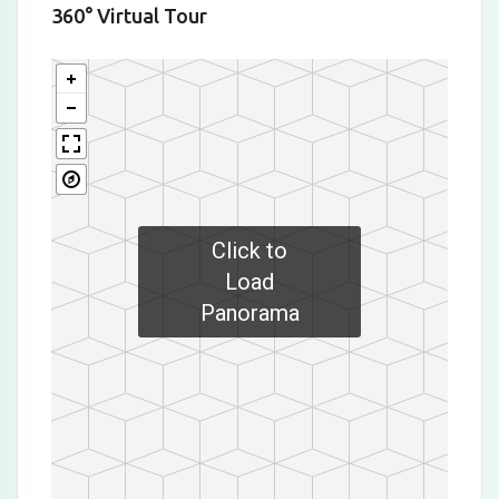
360° Virtual Tour
Click to
Load
Panorama