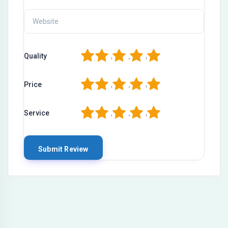
1
2
3
4
5
Quality
1
2
3
4
5
Price
1
2
3
4
5
Service