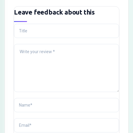
Leave feedback about this