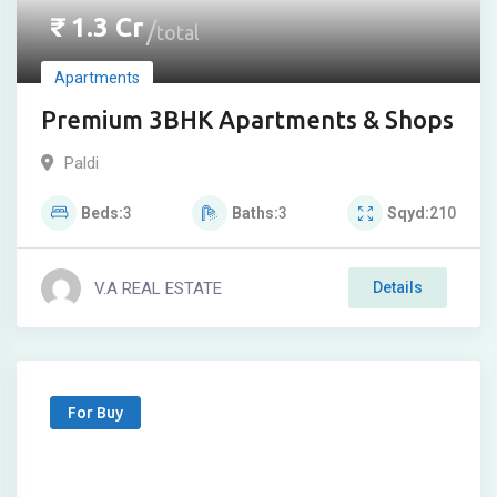
₹
1.3
Cr
total
Apartments
Premium 3BHK Apartments & Shops
Paldi
Beds
3
Baths
3
Sqyd
210
V.A REAL ESTATE
Details
For Buy