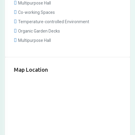
Multipurpose Hall
Co-working Spaces
Temperature-controlled Environment
Organic Garden Decks
Multipurpose Hall
Map Location