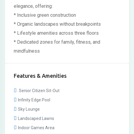
elegance, offering:
* Inclusive green construction
* Organic landscapes without breakpoints
* Lifestyle amenities across three floors
* Dedicated zones for family, fitness, and
mindfulness
Features & Amenities
Senior Citizen Sit-Out
Infinity Edge Pool
Sky Lounge
Landscaped Lawns
Indoor Games Area