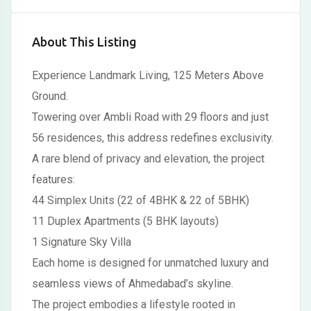
About This Listing
Experience Landmark Living, 125 Meters Above
Ground.
Towering over Ambli Road with 29 floors and just
56 residences, this address redefines exclusivity.
A rare blend of privacy and elevation, the project
features:
44 Simplex Units (22 of 4BHK & 22 of 5BHK)
11 Duplex Apartments (5 BHK layouts)
1 Signature Sky Villa
Each home is designed for unmatched luxury and
seamless views of Ahmedabad’s skyline.
The project embodies a lifestyle rooted in