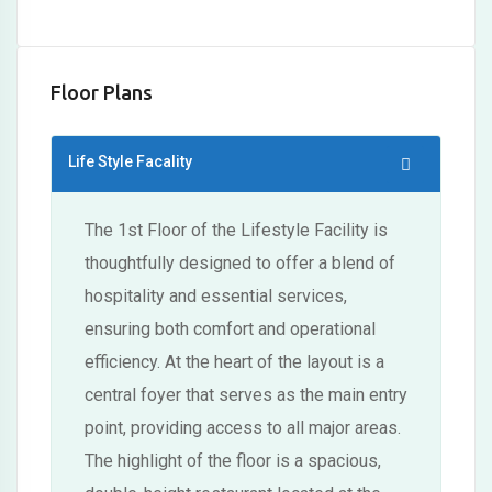
Floor Plans
Life Style Facality
The 1st Floor of the Lifestyle Facility is
thoughtfully designed to offer a blend of
hospitality and essential services,
ensuring both comfort and operational
efficiency. At the heart of the layout is a
central foyer that serves as the main entry
point, providing access to all major areas.
The highlight of the floor is a spacious,