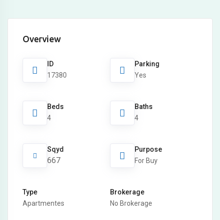
Overview
ID
Parking
17380
Yes
Beds
Baths
4
4
Sqyd
Purpose
667
For Buy
Type
Brokerage
Apartmentes
No Brokerage