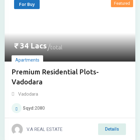
Featured
For Buy
₹
34
Lacs
total
Apartments
Premium Residential Plots-
Vadodara
Vadodara
Sqyd
2080
V.A REAL ESTATE
Details