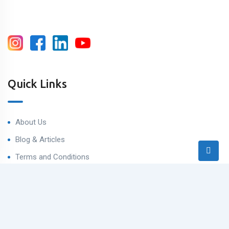
Quick Links
About Us
Blog & Articles
Terms and Conditions
Privacy Policy
Contact Us