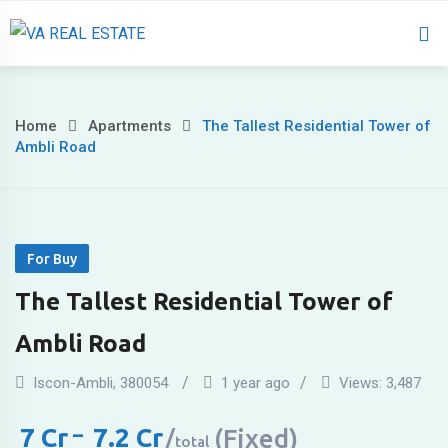
Home
About 
Home
Apartments
The Tallest Residential Tower of
Ambli Road
For Buy
The Tallest Residential Tower of
Ambli Road
Iscon-Ambli
,
380054
1 year ago
Views:
3,487
7
Cr
–
7.2
Cr
(Fixed)
total