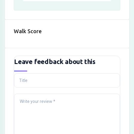
Walk Score
Leave feedback about this