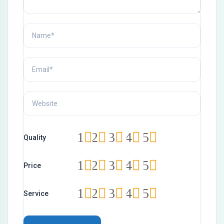
1
2
3
4
5
Quality
1
2
3
4
5
Price
1
2
3
4
5
Service