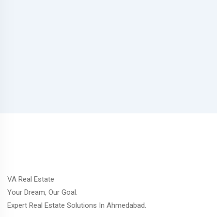
VA Real Estate
Your Dream, Our Goal.
Expert Real Estate Solutions In Ahmedabad.