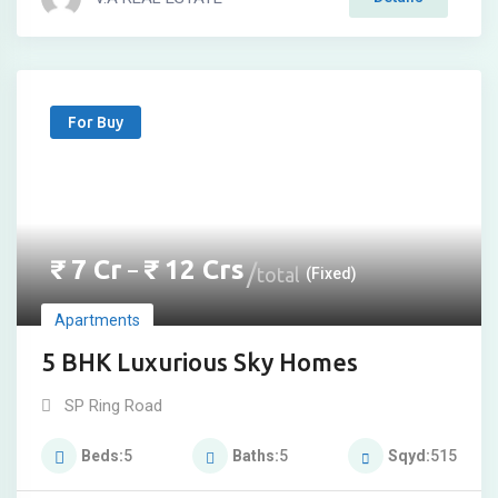
For Buy
₹
7
Cr
₹
12
Crs
–
total
(Fixed)
Apartments
5 BHK Luxurious Sky Homes
SP Ring Road
Beds
5
Baths
5
Sqyd
515