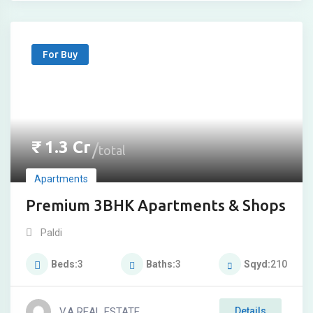
For Buy
₹
1.3
Cr
total
Apartments
Premium 3BHK Apartments & Shops
Paldi
Beds
3
Baths
3
Sqyd
210
V.A REAL ESTATE
Details