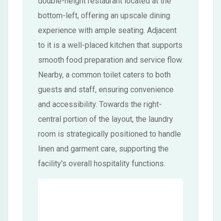
double-height restaurant located at the
bottom-left, offering an upscale dining
experience with ample seating. Adjacent
to it is a well-placed kitchen that supports
smooth food preparation and service flow.
Nearby, a common toilet caters to both
guests and staff, ensuring convenience
and accessibility. Towards the right-
central portion of the layout, the laundry
room is strategically positioned to handle
linen and garment care, supporting the
facility's overall hospitality functions.