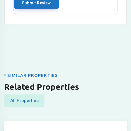
SIMILAR PROPERTIES
Related Properties
All Properties