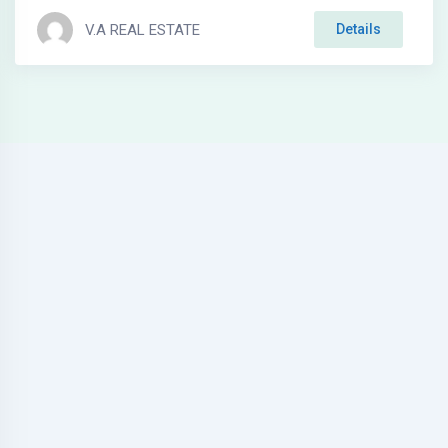
V.A REAL ESTATE
Details