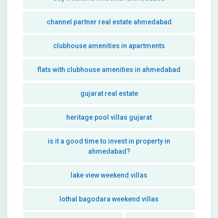
channel partner real estate ahmedabad
clubhouse amenities in apartments
flats with clubhouse amenities in ahmedabad
gujarat real estate
heritage pool villas gujarat
is it a good time to invest in property in
ahmedabad?
lake view weekend villas
lothal bagodara weekend villas