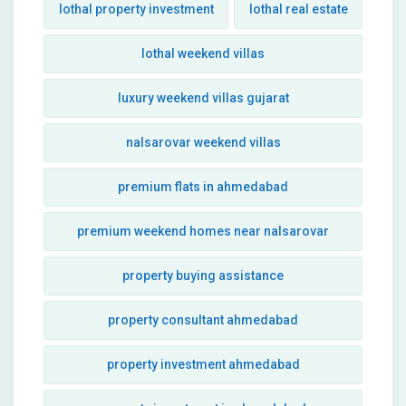
lothal property investment
lothal real estate
lothal weekend villas
luxury weekend villas gujarat
nalsarovar weekend villas
premium flats in ahmedabad
premium weekend homes near nalsarovar
property buying assistance
property consultant ahmedabad
property investment ahmedabad