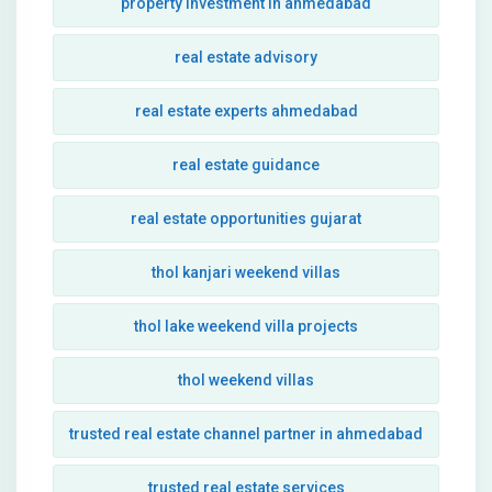
property investment in ahmedabad
real estate advisory
real estate experts ahmedabad
real estate guidance
real estate opportunities gujarat
thol kanjari weekend villas
thol lake weekend villa projects
thol weekend villas
trusted real estate channel partner in ahmedabad
trusted real estate services