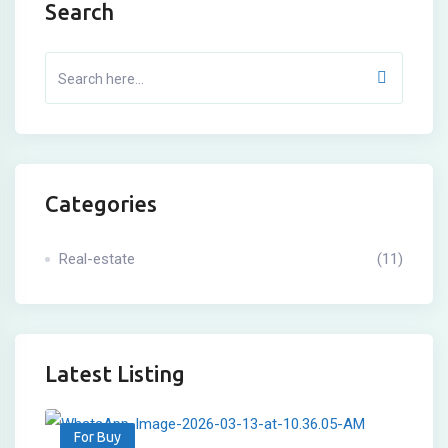
Search
Categories
Real-estate
(11)
Latest Listing
For Buy