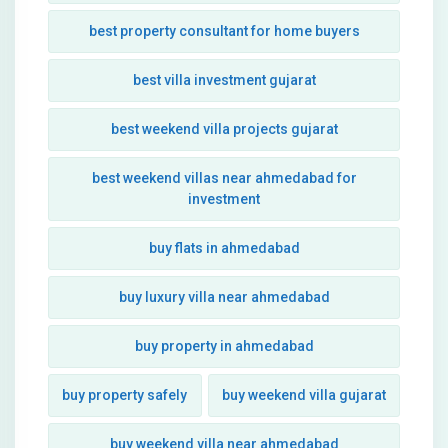
best property consultant for home buyers
best villa investment gujarat
best weekend villa projects gujarat
best weekend villas near ahmedabad for
investment
buy flats in ahmedabad
buy luxury villa near ahmedabad
buy property in ahmedabad
buy property safely
buy weekend villa gujarat
buy weekend villa near ahmedabad