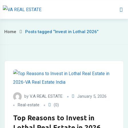
Home
About 
Home
Posts tagged “Invest in Lothal 2026”
by
V.A REAL ESTATE
January 5, 2026
Real-estate
(0)
Top Reasons to Invest in
Lothal Real Estate in 2026