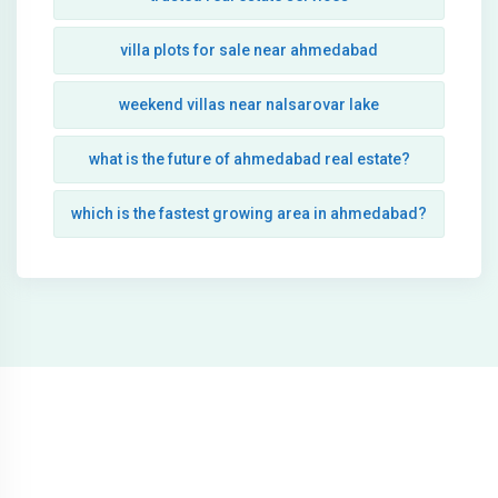
villa plots for sale near ahmedabad
weekend villas near nalsarovar lake
what is the future of ahmedabad real estate?
which is the fastest growing area in ahmedabad?