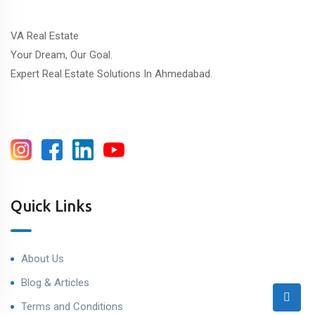
VA Real Estate
Your Dream, Our Goal.
Expert Real Estate Solutions In Ahmedabad.
Quick Links
About Us
Blog & Articles
Terms and Conditions