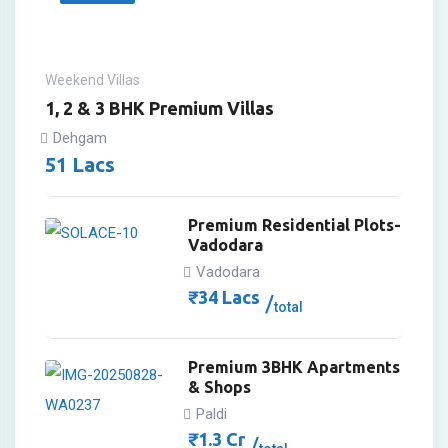
Weekend Villas
1, 2 & 3 BHK Premium Villas
Dehgam
51
Lacs
Premium Residential Plots-
Vadodara
Vadodara
₹
34
Lacs
total
Premium 3BHK Apartments
& Shops
Paldi
₹
1.3
Cr