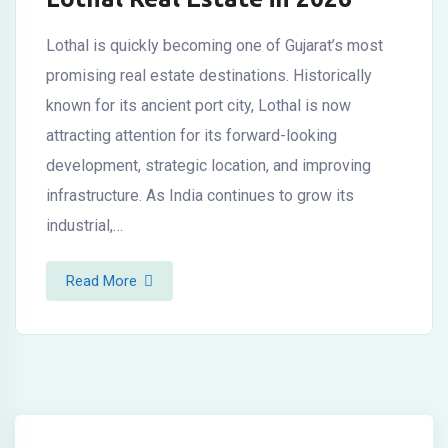
Lothal is quickly becoming one of Gujarat’s most
promising real estate destinations. Historically
known for its ancient port city, Lothal is now
attracting attention for its forward-looking
development, strategic location, and improving
infrastructure. As India continues to grow its
industrial,…
Read More