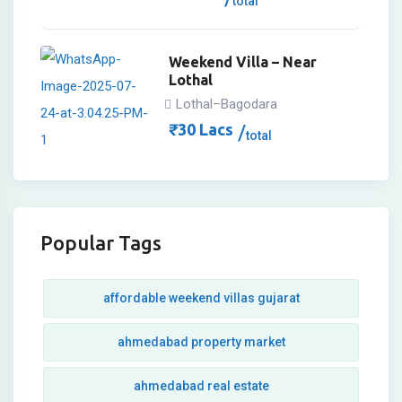
total
Weekend Villa – Near
Lothal
Lothal–Bagodara
₹
30
Lacs
total
Popular Tags
affordable weekend villas gujarat
ahmedabad property market
ahmedabad real estate