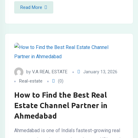
Read More
by
V.A REAL ESTATE
January 13, 2026
Real-estate
(0)
How to Find the Best Real
Estate Channel Partner in
Ahmedabad
Ahmedabad is one of India’s fastest-growing real