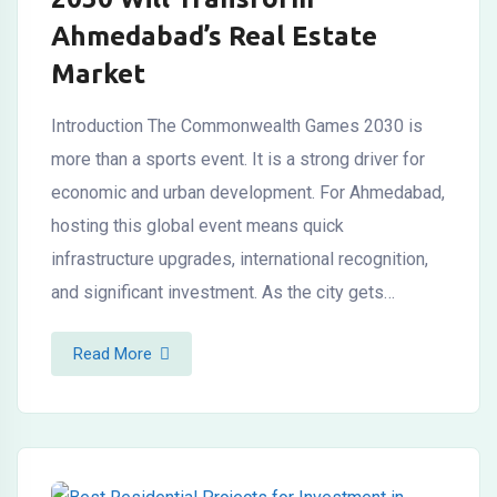
Ahmedabad’s Real Estate
Market
Introduction The Commonwealth Games 2030 is
more than a sports event. It is a strong driver for
economic and urban development. For Ahmedabad,
hosting this global event means quick
infrastructure upgrades, international recognition,
and significant investment. As the city gets…
Read More