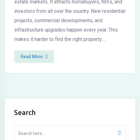
estate markets. It attracts homebuyers, NRIs, and
investors from all over the country. New residential
projects, commercial developments, and
infrastructure upgrades happen every year. This
makes it harder to find the right property.…
Read More
Search