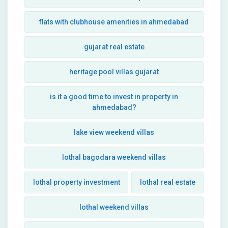
flats with clubhouse amenities in ahmedabad
gujarat real estate
heritage pool villas gujarat
is it a good time to invest in property in
ahmedabad?
lake view weekend villas
lothal bagodara weekend villas
lothal property investment
lothal real estate
lothal weekend villas