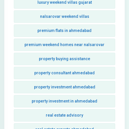
luxury weekend villas gujarat
nalsarovar weekend villas
premium flats in ahmedabad
premium weekend homes near nalsarovar
property buying assistance
property consultant ahmedabad
property investment ahmedabad
property investment in ahmedabad
real estate advisory