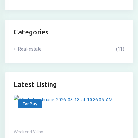
Categories
Real-estate
(11)
Latest Listing
For Buy
Weekend Villas