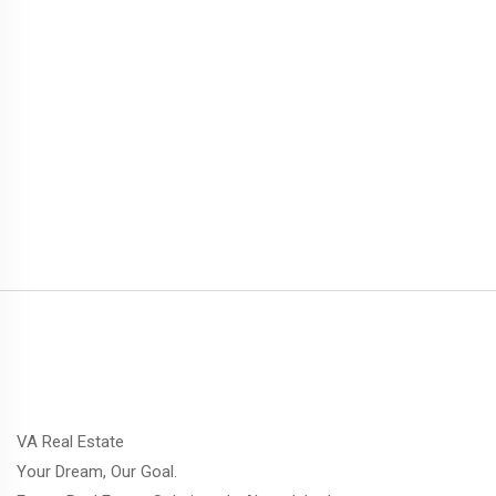
VA Real Estate
Your Dream, Our Goal.