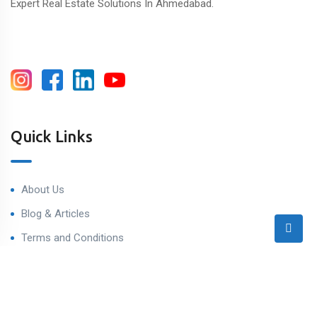
Expert Real Estate Solutions In Ahmedabad.
Quick Links
About Us
Blog & Articles
Terms and Conditions
Privacy Policy
Contact Us