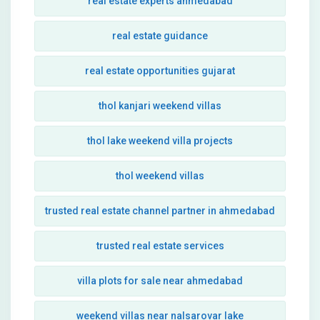
real estate experts ahmedabad
real estate guidance
real estate opportunities gujarat
thol kanjari weekend villas
thol lake weekend villa projects
thol weekend villas
trusted real estate channel partner in ahmedabad
trusted real estate services
villa plots for sale near ahmedabad
weekend villas near nalsarovar lake