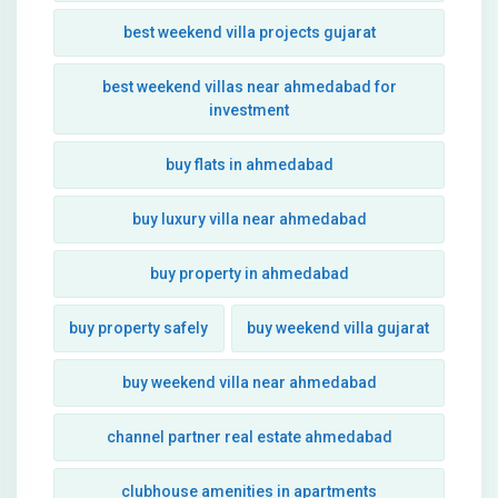
best weekend villa projects gujarat
best weekend villas near ahmedabad for
investment
buy flats in ahmedabad
buy luxury villa near ahmedabad
buy property in ahmedabad
buy property safely
buy weekend villa gujarat
buy weekend villa near ahmedabad
channel partner real estate ahmedabad
clubhouse amenities in apartments