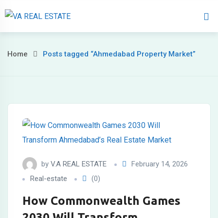
Home
About 
Home
Posts tagged “Ahmedabad Property Market”
by
V.A REAL ESTATE
February 14, 2026
Real-estate
(0)
How Commonwealth Games
2030 Will Transform