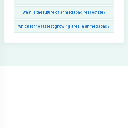
what is the future of ahmedabad real estate?
which is the fastest growing area in ahmedabad?