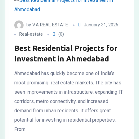
by
V.A REAL ESTATE
January 31, 2026
Real-estate
(0)
Best Residential Projects for
Investment in Ahmedabad
Ahmedabad has quickly become one of India’s
most promising real estate markets. The city has
seen improvements in infrastructure, expanding IT
corridors, metro connectivity, and increased
demand from urban residents. It offers great
potential for investing in residential properties.
From…