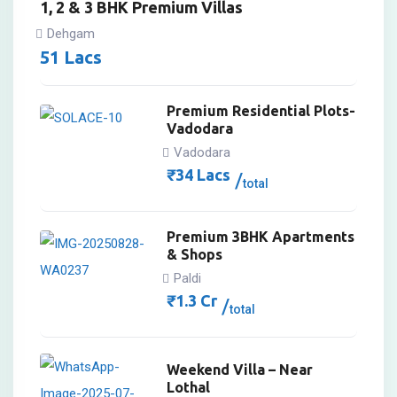
1, 2 & 3 BHK Premium Villas
Dehgam
51
Lacs
Premium Residential Plots-
Vadodara
Vadodara
₹
34
Lacs
total
Premium 3BHK Apartments
& Shops
Paldi
₹
1.3
Cr
total
Weekend Villa – Near
Lothal