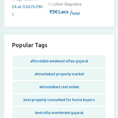
Lothal–Bagodara
₹
30
Lacs
total
Popular Tags
affordable weekend villas gujarat
ahmedabad property market
ahmedabad real estate
best property consultant for home buyers
best villa investment gujarat