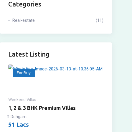
Categories
Real-estate
(11)
Latest Listing
For Buy
Weekend Villas
1, 2 & 3 BHK Premium Villas
Dehgam
51
Lacs