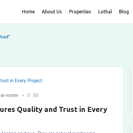
Home
About Us
Properties
Lothal
Blog
abad”
al-estate
(0)
ures Quality and Trust in Every