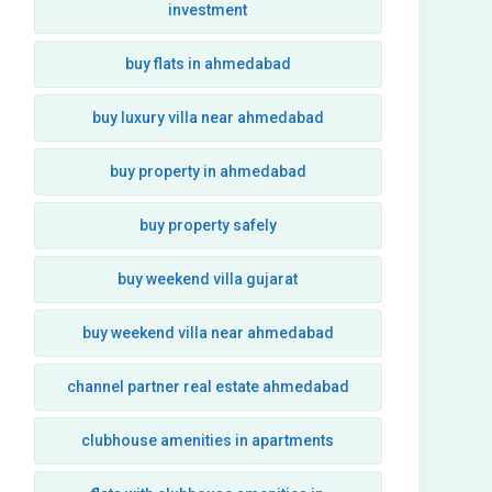
investment
buy flats in ahmedabad
buy luxury villa near ahmedabad
buy property in ahmedabad
buy property safely
buy weekend villa gujarat
buy weekend villa near ahmedabad
channel partner real estate ahmedabad
clubhouse amenities in apartments