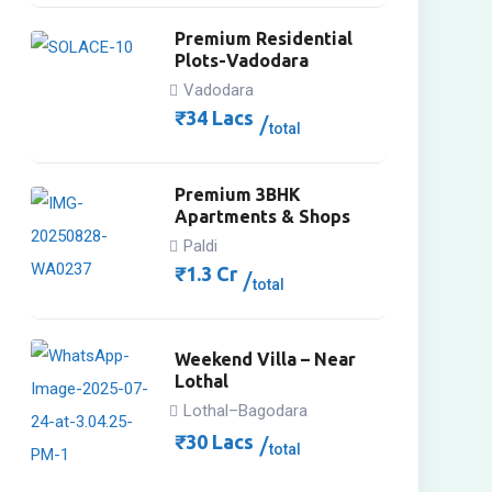
Premium Residential
Plots-Vadodara
Vadodara
₹
34
Lacs
total
Premium 3BHK
Apartments & Shops
Paldi
₹
1.3
Cr
total
Weekend Villa – Near
Lothal
Lothal–Bagodara
₹
30
Lacs
total