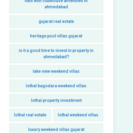
flats with clubhouse amenities in
ahmedabad
gujarat real estate
heritage pool villas gujarat
is it a good time to invest in property in
ahmedabad?
lake view weekend villas
lothal bagodara weekend villas
lothal property investment
lothal real estate
lothal weekend villas
luxury weekend villas gujarat