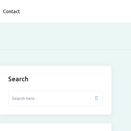
Contact
Search