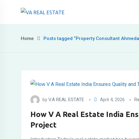
Skip
to
content
Home
Posts tagged “Property Consultant Ahmed
by
V.A REAL ESTATE
April 4, 2026
Re
How V A Real Estate India Ens
Project