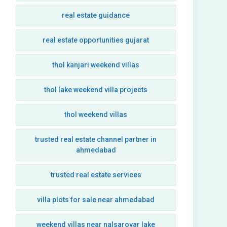
real estate guidance
real estate opportunities gujarat
thol kanjari weekend villas
thol lake weekend villa projects
thol weekend villas
trusted real estate channel partner in
ahmedabad
trusted real estate services
villa plots for sale near ahmedabad
weekend villas near nalsarovar lake