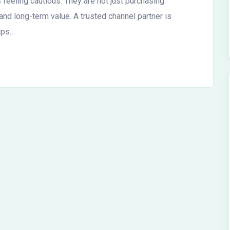
 feeling cautious. They are not just purchasing
y, and long-term value. A trusted channel partner is
elps…