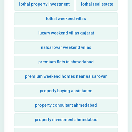
lothal property investment
lothal real estate
lothal weekend villas
luxury weekend villas gujarat
nalsarovar weekend villas
premium flats in ahmedabad
premium weekend homes near nalsarovar
property buying assistance
property consultant ahmedabad
property investment ahmedabad