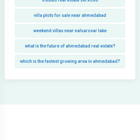
trusted real estate services
villa plots for sale near ahmedabad
weekend villas near nalsarovar lake
what is the future of ahmedabad real estate?
which is the fastest growing area in ahmedabad?