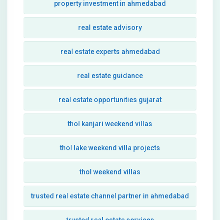
property investment in ahmedabad
real estate advisory
real estate experts ahmedabad
real estate guidance
real estate opportunities gujarat
thol kanjari weekend villas
thol lake weekend villa projects
thol weekend villas
trusted real estate channel partner in ahmedabad