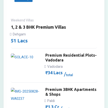
Weekend Villas
1, 2 & 3 BHK Premium Villas
Dehgam
51
Lacs
Premium Residential Plots-
Vadodara
Vadodara
₹
34
Lacs
total
Premium 3BHK Apartments
& Shops
Paldi
₹
1.3
Cr