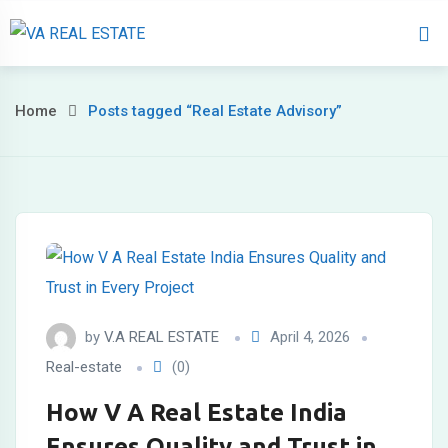
Home
About 
Home
Posts tagged “Real Estate Advisory”
by
V.A REAL ESTATE
April 4, 2026
Real-estate
(0)
How V A Real Estate India
Ensures Quality and Trust in