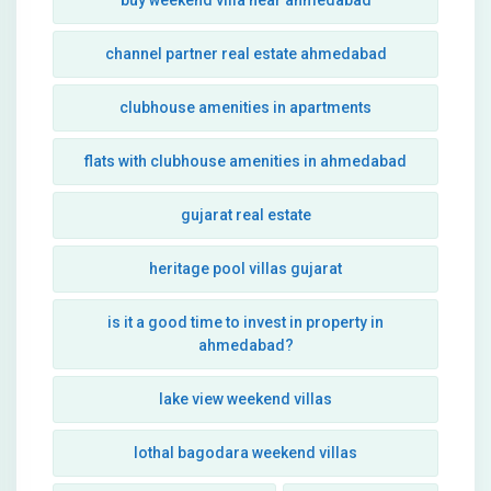
buy weekend villa near ahmedabad
channel partner real estate ahmedabad
clubhouse amenities in apartments
flats with clubhouse amenities in ahmedabad
gujarat real estate
heritage pool villas gujarat
is it a good time to invest in property in
ahmedabad?
lake view weekend villas
lothal bagodara weekend villas