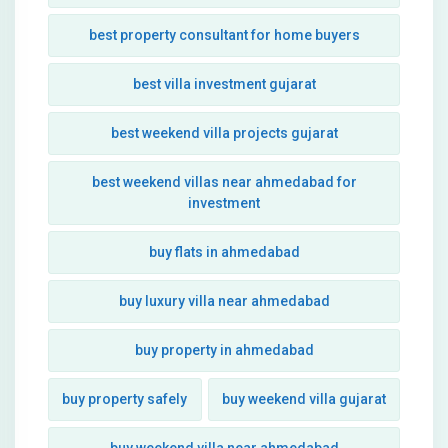
best property consultant for home buyers
best villa investment gujarat
best weekend villa projects gujarat
best weekend villas near ahmedabad for
investment
buy flats in ahmedabad
buy luxury villa near ahmedabad
buy property in ahmedabad
buy property safely
buy weekend villa gujarat