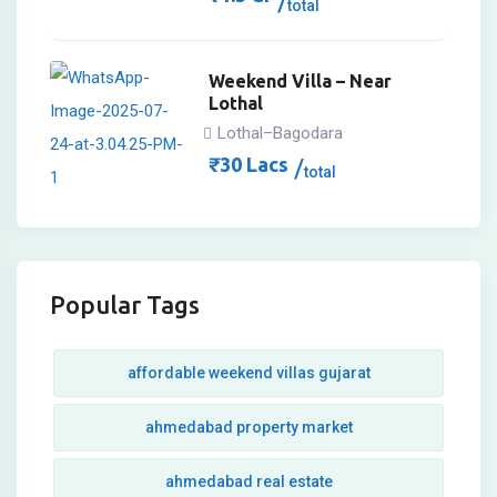
total
Weekend Villa – Near
Lothal
Lothal–Bagodara
₹
30
Lacs
total
Popular Tags
affordable weekend villas gujarat
ahmedabad property market
ahmedabad real estate