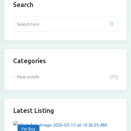
Search
Categories
Real-estate
(11)
Latest Listing
For Buy