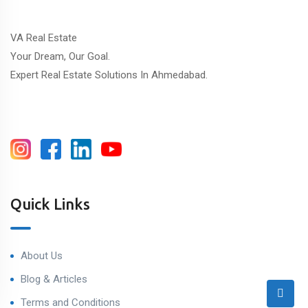
VA Real Estate
Your Dream, Our Goal.
Expert Real Estate Solutions In Ahmedabad.
Quick Links
About Us
Blog & Articles
Terms and Conditions