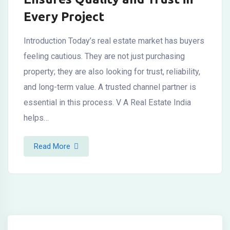
Every Project
Introduction Today’s real estate market has buyers
feeling cautious. They are not just purchasing
property; they are also looking for trust, reliability,
and long-term value. A trusted channel partner is
essential in this process. V A Real Estate India
helps…
Read More