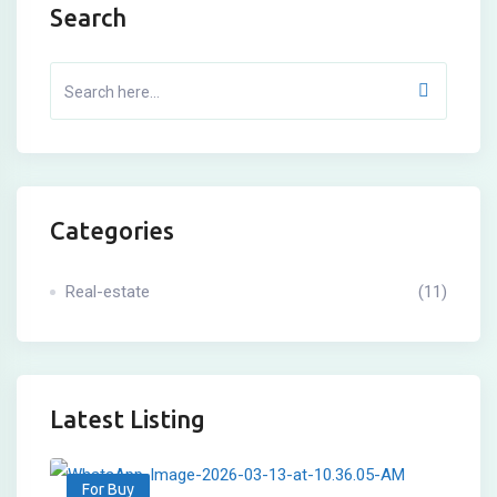
Search
Categories
Real-estate
(11)
Latest Listing
For Buy