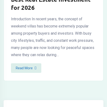
for 2026
Introduction In recent years, the concept of
weekend villas has become extremely popular
among property buyers and investors. With busy
city lifestyles, traffic, and constant work pressure,
many people are now looking for peaceful spaces
where they can relax during…
Read More