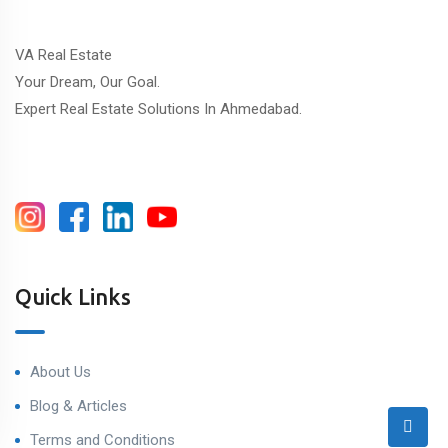
VA Real Estate
Your Dream, Our Goal.
Expert Real Estate Solutions In Ahmedabad.
Quick Links
About Us
Blog & Articles
Terms and Conditions