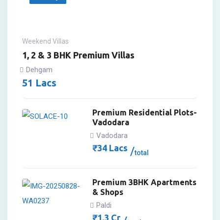
Weekend Villas
1, 2 & 3 BHK Premium Villas
Dehgam
51
Lacs
Premium Residential Plots-
Vadodara
Vadodara
₹
34
Lacs
total
Premium 3BHK Apartments
& Shops
Paldi
₹
1.3
Cr