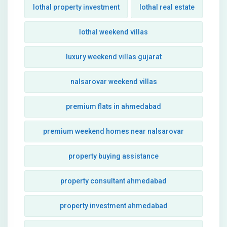
lothal property investment
lothal real estate
lothal weekend villas
luxury weekend villas gujarat
nalsarovar weekend villas
premium flats in ahmedabad
premium weekend homes near nalsarovar
property buying assistance
property consultant ahmedabad
property investment ahmedabad