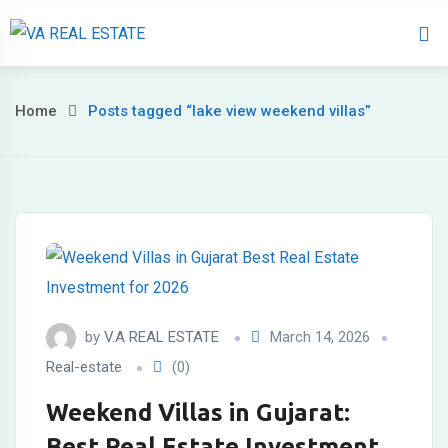
Home
About 
Home
Posts tagged “lake view weekend villas”
by
V.A REAL ESTATE
March 14, 2026
Real-estate
(0)
Weekend Villas in Gujarat:
Best Real Estate Investment