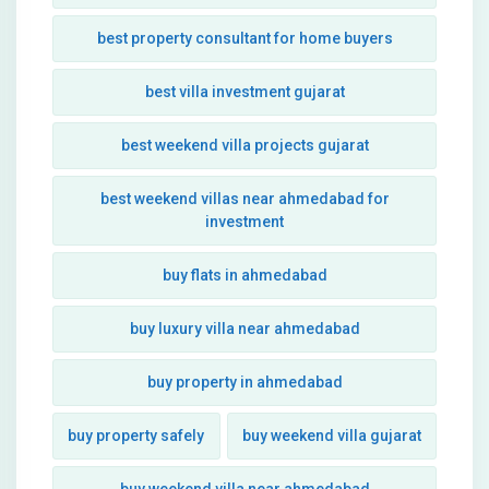
best property consultant for home buyers
best villa investment gujarat
best weekend villa projects gujarat
best weekend villas near ahmedabad for
investment
buy flats in ahmedabad
buy luxury villa near ahmedabad
buy property in ahmedabad
buy property safely
buy weekend villa gujarat