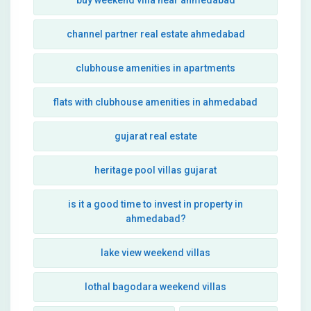
buy weekend villa near ahmedabad
channel partner real estate ahmedabad
clubhouse amenities in apartments
flats with clubhouse amenities in ahmedabad
gujarat real estate
heritage pool villas gujarat
is it a good time to invest in property in
ahmedabad?
lake view weekend villas
lothal bagodara weekend villas