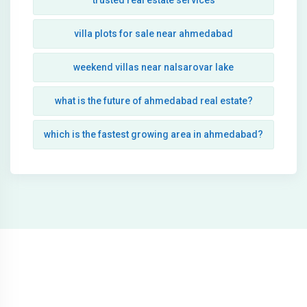
trusted real estate services
villa plots for sale near ahmedabad
weekend villas near nalsarovar lake
what is the future of ahmedabad real estate?
which is the fastest growing area in ahmedabad?