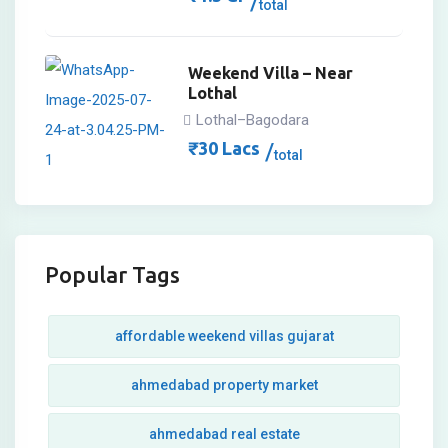
total
Weekend Villa – Near
Lothal
Lothal–Bagodara
₹
30
Lacs
total
Popular Tags
affordable weekend villas gujarat
ahmedabad property market
ahmedabad real estate