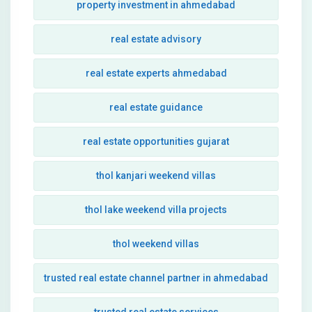
property investment in ahmedabad
real estate advisory
real estate experts ahmedabad
real estate guidance
real estate opportunities gujarat
thol kanjari weekend villas
thol lake weekend villa projects
thol weekend villas
trusted real estate channel partner in ahmedabad