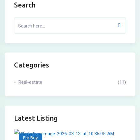
Search
Categories
Real-estate
(11)
Latest Listing
For Buy