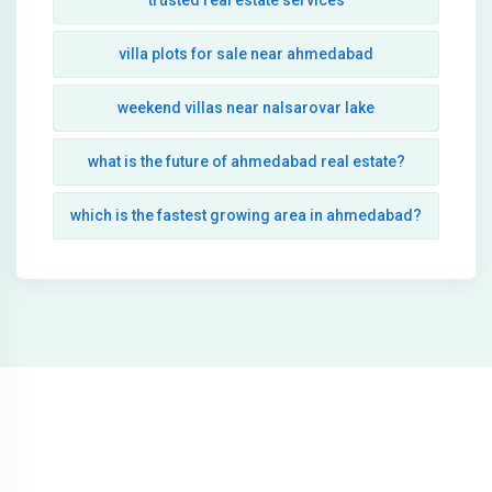
trusted real estate services
villa plots for sale near ahmedabad
weekend villas near nalsarovar lake
what is the future of ahmedabad real estate?
which is the fastest growing area in ahmedabad?