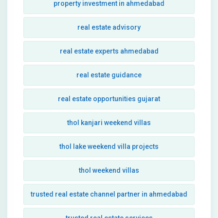
property investment in ahmedabad
real estate advisory
real estate experts ahmedabad
real estate guidance
real estate opportunities gujarat
thol kanjari weekend villas
thol lake weekend villa projects
thol weekend villas
trusted real estate channel partner in ahmedabad