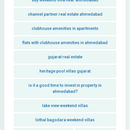
buy weekend villa near ahmedabad
channel partner real estate ahmedabad
clubhouse amenities in apartments
flats with clubhouse amenities in ahmedabad
gujarat real estate
heritage pool villas gujarat
is it a good time to invest in property in
ahmedabad?
lake view weekend villas
lothal bagodara weekend villas