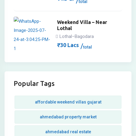
total
Weekend Villa – Near
Lothal
Lothal–Bagodara
₹
30
Lacs
total
Popular Tags
affordable weekend villas gujarat
ahmedabad property market
ahmedabad real estate