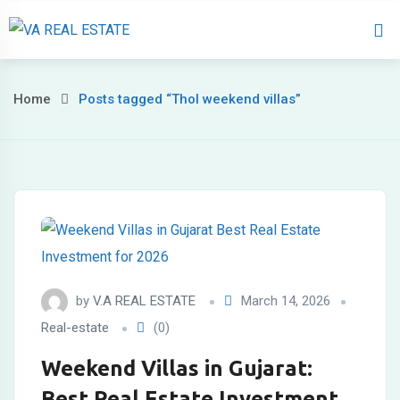
Home
About 
Home
Posts tagged “Thol weekend villas”
by
V.A REAL ESTATE
March 14, 2026
Real-estate
(0)
Weekend Villas in Gujarat:
Best Real Estate Investment