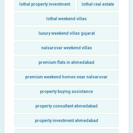
lothal property investment
lothal real estate
lothal weekend villas
luxury weekend villas gujarat
nalsarovar weekend villas
premium flats in ahmedabad
premium weekend homes near nalsarovar
property buying assistance
property consultant ahmedabad
property investment ahmedabad