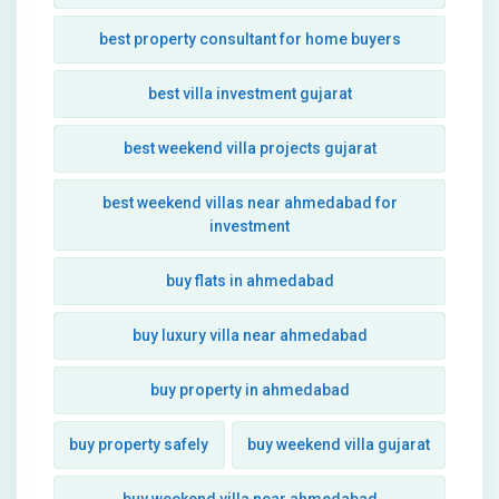
best property consultant for home buyers
best villa investment gujarat
best weekend villa projects gujarat
best weekend villas near ahmedabad for
investment
buy flats in ahmedabad
buy luxury villa near ahmedabad
buy property in ahmedabad
buy property safely
buy weekend villa gujarat