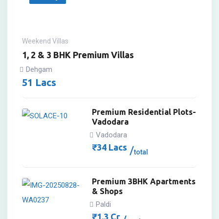
Weekend Villas
1, 2 & 3 BHK Premium Villas
Dehgam
51
Lacs
Premium Residential Plots-
Vadodara
Vadodara
₹
34
Lacs
total
Premium 3BHK Apartments
& Shops
Paldi
₹
1.3
Cr