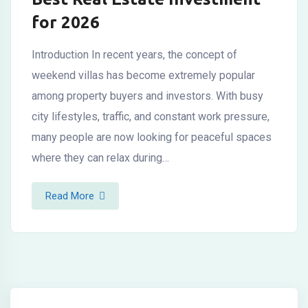
for 2026
Introduction In recent years, the concept of
weekend villas has become extremely popular
among property buyers and investors. With busy
city lifestyles, traffic, and constant work pressure,
many people are now looking for peaceful spaces
where they can relax during…
Read More