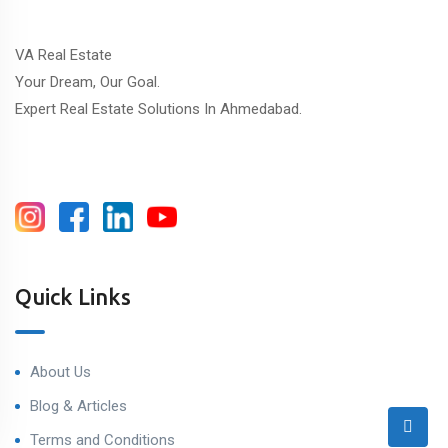
VA Real Estate
Your Dream, Our Goal.
Expert Real Estate Solutions In Ahmedabad.
Quick Links
About Us
Blog & Articles
Terms and Conditions