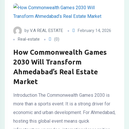
by
V.A REAL ESTATE
February 14, 2026
Real-estate
(0)
How Commonwealth Games
2030 Will Transform
Ahmedabad’s Real Estate
Market
Introduction The Commonwealth Games 2030 is
more than a sports event. It is a strong driver for
economic and urban development. For Ahmedabad,
hosting this global event means quick