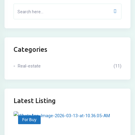
Categories
Real-estate
(11)
Latest Listing
For Buy