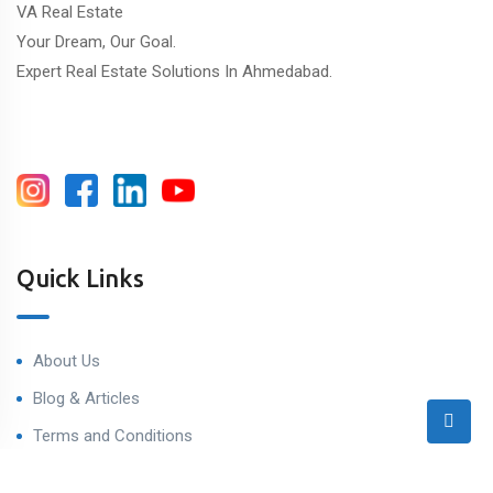
VA Real Estate
Your Dream, Our Goal.
Expert Real Estate Solutions In Ahmedabad.
Quick Links
About Us
Blog & Articles
Terms and Conditions
Privacy Policy