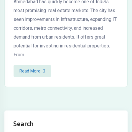
Ahmedabad has quickly become one of India’s
most promising real estate markets. The city has
seen improvements in infrastructure, expanding IT
corridors, metro connectivity, and increased
demand from urban residents. It offers great
potential for investing in residential properties.
From…
Read More
Search