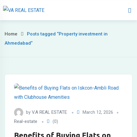
Home
About 
Home
Posts tagged “Property investment in
Ahmedabad”
by
V.A REAL ESTATE
March 12, 2026
Real-estate
(0)
Benefits of Buying Flats on