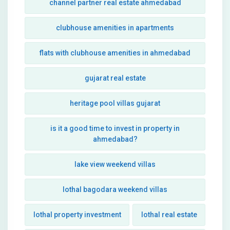
channel partner real estate ahmedabad
clubhouse amenities in apartments
flats with clubhouse amenities in ahmedabad
gujarat real estate
heritage pool villas gujarat
is it a good time to invest in property in
ahmedabad?
lake view weekend villas
lothal bagodara weekend villas
lothal property investment
lothal real estate