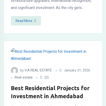
infrastructure upgrades, international recognition,
and significant investment. As the city gets…
Read More
by
V.A REAL ESTATE
January 31, 2026
Real-estate
(0)
Best Residential Projects for
Investment in Ahmedabad