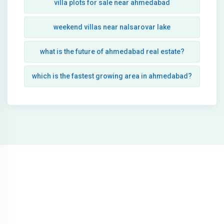
villa plots for sale near ahmedabad
weekend villas near nalsarovar lake
what is the future of ahmedabad real estate?
which is the fastest growing area in ahmedabad?