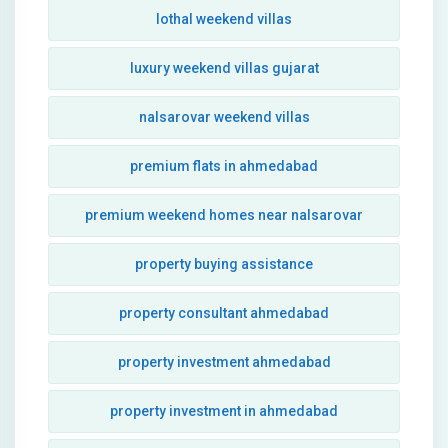
lothal weekend villas
luxury weekend villas gujarat
nalsarovar weekend villas
premium flats in ahmedabad
premium weekend homes near nalsarovar
property buying assistance
property consultant ahmedabad
property investment ahmedabad
property investment in ahmedabad