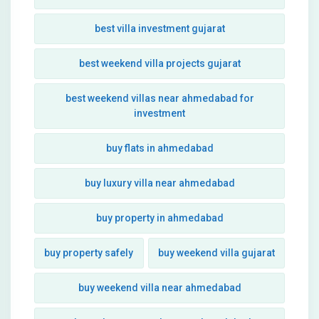
best villa investment gujarat
best weekend villa projects gujarat
best weekend villas near ahmedabad for
investment
buy flats in ahmedabad
buy luxury villa near ahmedabad
buy property in ahmedabad
buy property safely
buy weekend villa gujarat
buy weekend villa near ahmedabad