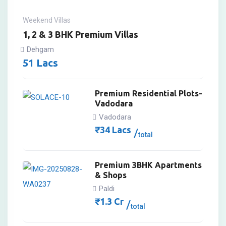
Weekend Villas
1, 2 & 3 BHK Premium Villas
Dehgam
51
Lacs
Premium Residential Plots-
Vadodara
Vadodara
₹
34
Lacs
total
Premium 3BHK Apartments
& Shops
Paldi
₹
1.3
Cr
total