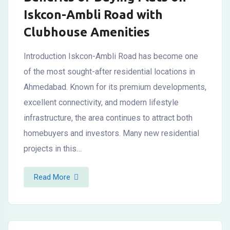
Iskcon-Ambli Road with
Clubhouse Amenities
Introduction Iskcon-Ambli Road has become one
of the most sought-after residential locations in
Ahmedabad. Known for its premium developments,
excellent connectivity, and modern lifestyle
infrastructure, the area continues to attract both
homebuyers and investors. Many new residential
projects in this…
Read More