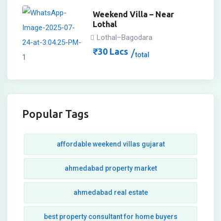
Weekend Villa – Near
Lothal
Lothal–Bagodara
₹
30
Lacs
total
Popular Tags
affordable weekend villas gujarat
ahmedabad property market
ahmedabad real estate
best property consultant for home buyers