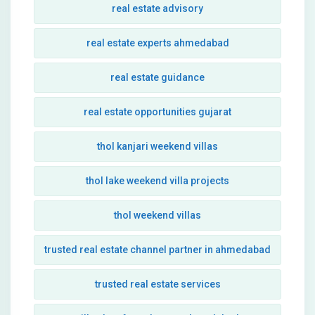
real estate advisory
real estate experts ahmedabad
real estate guidance
real estate opportunities gujarat
thol kanjari weekend villas
thol lake weekend villa projects
thol weekend villas
trusted real estate channel partner in ahmedabad
trusted real estate services