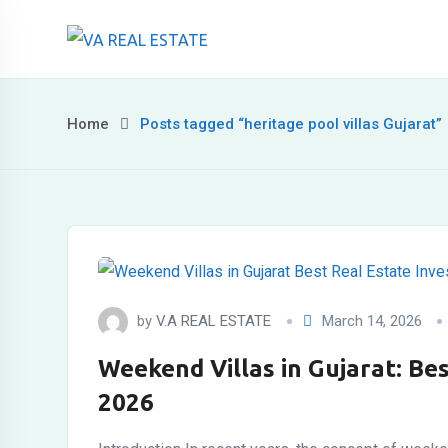
Skip
to
content
Home
Posts tagged “heritage pool villas Gujarat”
by
V.A REAL ESTATE
March 14, 2026
Weekend Villas in Gujarat: Be
2026