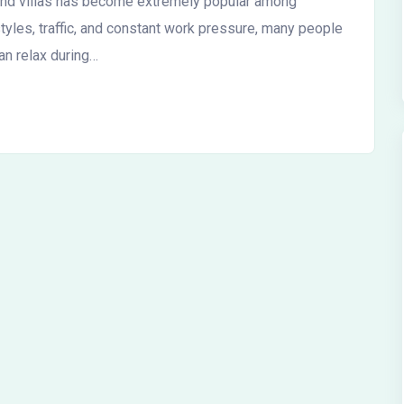
kend villas has become extremely popular among
styles, traffic, and constant work pressure, many people
an relax during…