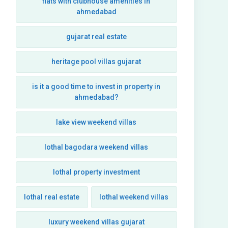
flats with clubhouse amenities in
ahmedabad
gujarat real estate
heritage pool villas gujarat
is it a good time to invest in property in
ahmedabad?
lake view weekend villas
lothal bagodara weekend villas
lothal property investment
lothal real estate
lothal weekend villas
luxury weekend villas gujarat