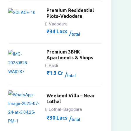
Premium Residential
Plots-Vadodara
Vadodara
₹
34
Lacs
total
Premium 3BHK
Apartments & Shops
Paldi
₹
1.3
Cr
total
Weekend Villa – Near
Lothal
Lothal–Bagodara
₹
30
Lacs
total