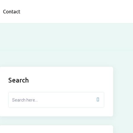
Contact
Search