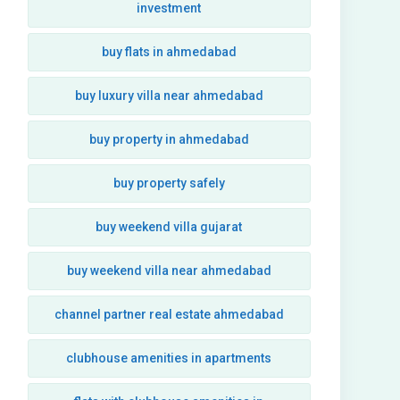
investment
buy flats in ahmedabad
buy luxury villa near ahmedabad
buy property in ahmedabad
buy property safely
buy weekend villa gujarat
buy weekend villa near ahmedabad
channel partner real estate ahmedabad
clubhouse amenities in apartments