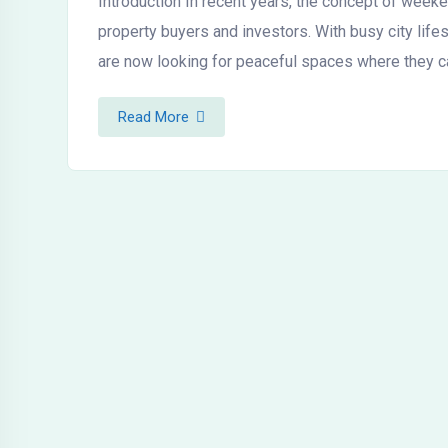
Introduction In recent years, the concept of wee
property buyers and investors. With busy city life
are now looking for peaceful spaces where they c
Read More