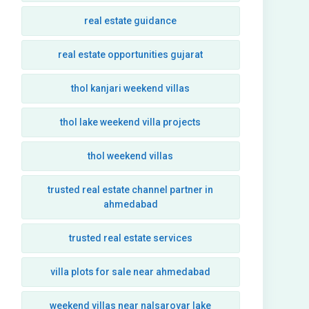
real estate guidance
real estate opportunities gujarat
thol kanjari weekend villas
thol lake weekend villa projects
thol weekend villas
trusted real estate channel partner in
ahmedabad
trusted real estate services
villa plots for sale near ahmedabad
weekend villas near nalsarovar lake