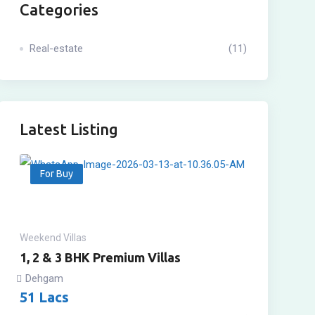
Categories
Real-estate
(11)
Latest Listing
For Buy
Weekend Villas
1, 2 & 3 BHK Premium Villas
Dehgam
51
Lacs