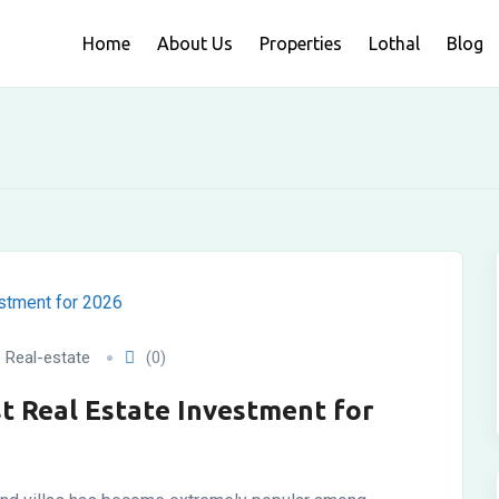
Home
About Us
Properties
Lothal
Blog
Real-estate
(0)
st Real Estate Investment for