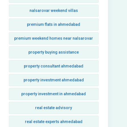
nalsarovar weekend villas
premium flats in ahmedabad
premium weekend homes near nalsarovar
property buying assistance
property consultant ahmedabad
property investment ahmedabad
property investment in ahmedabad
real estate advisory
real estate experts ahmedabad