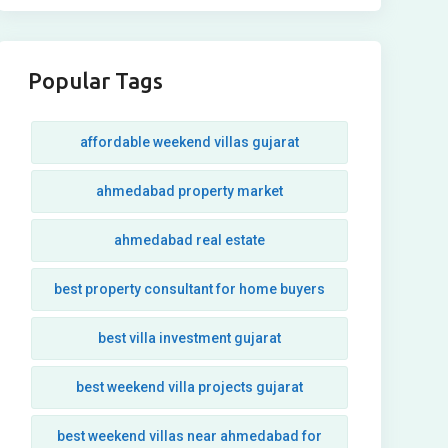
Popular Tags
affordable weekend villas gujarat
ahmedabad property market
ahmedabad real estate
best property consultant for home buyers
best villa investment gujarat
best weekend villa projects gujarat
best weekend villas near ahmedabad for