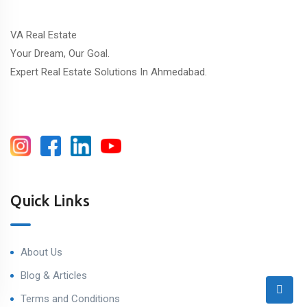
VA Real Estate
Your Dream, Our Goal.
Expert Real Estate Solutions In Ahmedabad.
Quick Links
About Us
Blog & Articles
Terms and Conditions