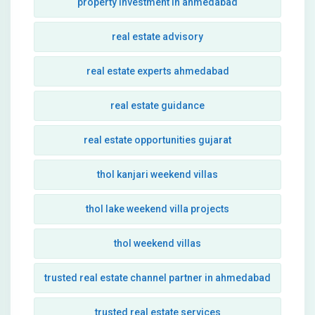
property investment in ahmedabad
real estate advisory
real estate experts ahmedabad
real estate guidance
real estate opportunities gujarat
thol kanjari weekend villas
thol lake weekend villa projects
thol weekend villas
trusted real estate channel partner in ahmedabad
trusted real estate services