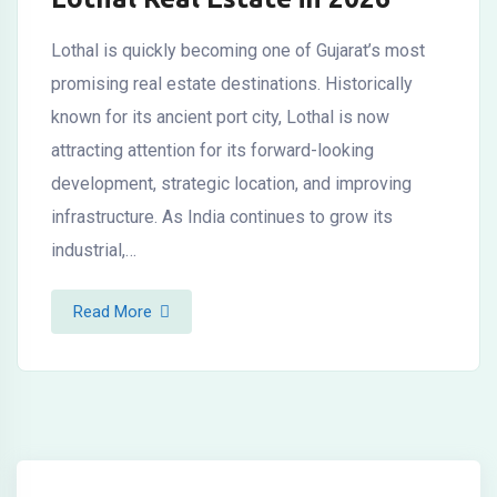
Lothal is quickly becoming one of Gujarat’s most
promising real estate destinations. Historically
known for its ancient port city, Lothal is now
attracting attention for its forward-looking
development, strategic location, and improving
infrastructure. As India continues to grow its
industrial,…
Read More