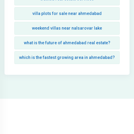
villa plots for sale near ahmedabad
weekend villas near nalsarovar lake
what is the future of ahmedabad real estate?
which is the fastest growing area in ahmedabad?