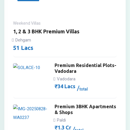
Weekend Villas
1, 2 & 3 BHK Premium Villas
Dehgam
51
Lacs
Premium Residential Plots-
Vadodara
Vadodara
₹
34
Lacs
total
Premium 3BHK Apartments
& Shops
Paldi
₹
1.3
Cr