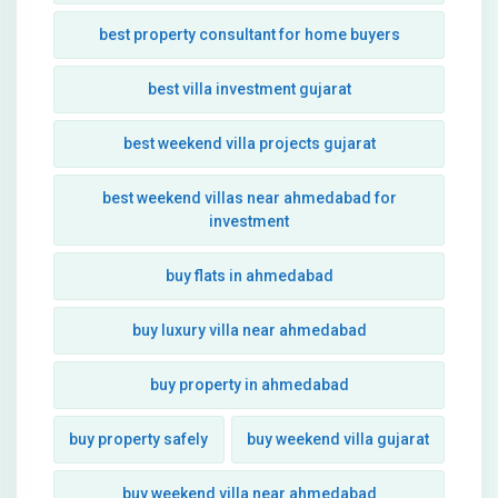
best property consultant for home buyers
best villa investment gujarat
best weekend villa projects gujarat
best weekend villas near ahmedabad for
investment
buy flats in ahmedabad
buy luxury villa near ahmedabad
buy property in ahmedabad
buy property safely
buy weekend villa gujarat
buy weekend villa near ahmedabad