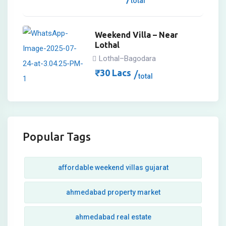
total
Weekend Villa – Near
Lothal
Lothal–Bagodara
₹
30
Lacs
total
Popular Tags
affordable weekend villas gujarat
ahmedabad property market
ahmedabad real estate