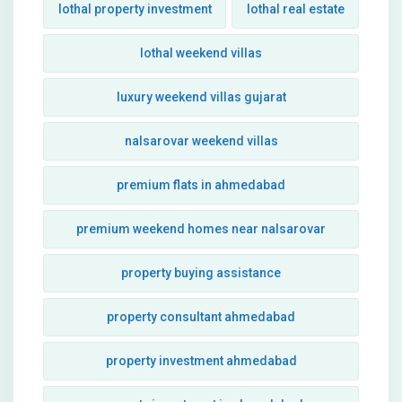
lothal property investment
lothal real estate
lothal weekend villas
luxury weekend villas gujarat
nalsarovar weekend villas
premium flats in ahmedabad
premium weekend homes near nalsarovar
property buying assistance
property consultant ahmedabad
property investment ahmedabad