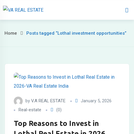
Home
About 
Home
Posts tagged “Lothal investment opportunities”
by
V.A REAL ESTATE
January 5, 2026
Real-estate
(0)
Top Reasons to Invest in
Lothal Real Estate in 2026