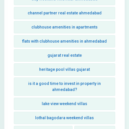
channel partner real estate ahmedabad
clubhouse amenities in apartments
flats with clubhouse amenities in ahmedabad
gujarat real estate
heritage pool villas gujarat
is it a good time to invest in property in
ahmedabad?
lake view weekend villas
lothal bagodara weekend villas