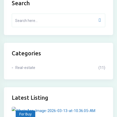
Search
Categories
Real-estate
(11)
Latest Listing
For Buy