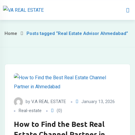
Home
About 
Home
Posts tagged “Real Estate Advisor Ahmedabad”
by
V.A REAL ESTATE
January 13, 2026
Real-estate
(0)
How to Find the Best Real
Estate Channel Partner in