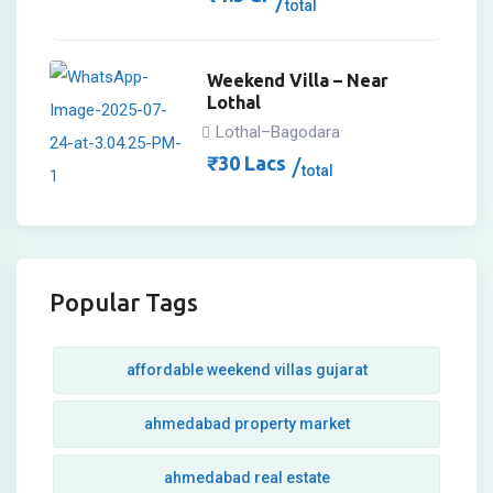
total
Weekend Villa – Near
Lothal
Lothal–Bagodara
₹
30
Lacs
total
Popular Tags
affordable weekend villas gujarat
ahmedabad property market
ahmedabad real estate