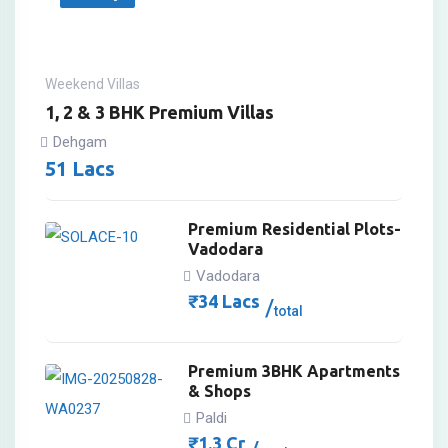
Weekend Villas
1, 2 & 3 BHK Premium Villas
Dehgam
51
Lacs
Premium Residential Plots-
Vadodara
Vadodara
₹
34
Lacs
total
Premium 3BHK Apartments
& Shops
Paldi
₹
1.3
Cr