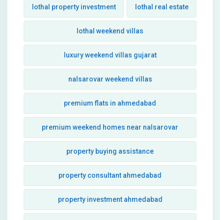
lothal property investment
lothal real estate
lothal weekend villas
luxury weekend villas gujarat
nalsarovar weekend villas
premium flats in ahmedabad
premium weekend homes near nalsarovar
property buying assistance
property consultant ahmedabad
property investment ahmedabad