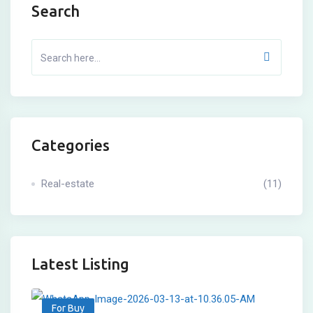
Search
Categories
Real-estate
(11)
Latest Listing
For Buy