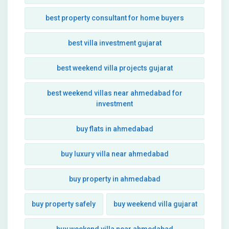
best property consultant for home buyers
best villa investment gujarat
best weekend villa projects gujarat
best weekend villas near ahmedabad for
investment
buy flats in ahmedabad
buy luxury villa near ahmedabad
buy property in ahmedabad
buy property safely
buy weekend villa gujarat