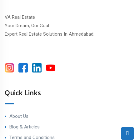
VA Real Estate
Your Dream, Our Goal.
Expert Real Estate Solutions In Ahmedabad.
Quick Links
About Us
Blog & Articles
Terms and Conditions