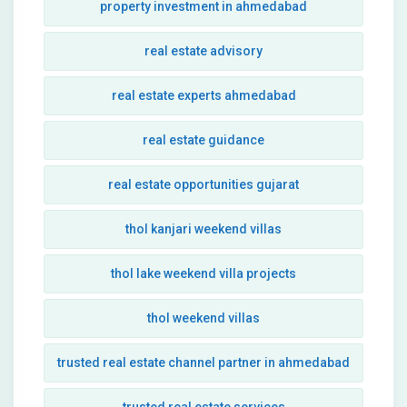
property investment in ahmedabad
real estate advisory
real estate experts ahmedabad
real estate guidance
real estate opportunities gujarat
thol kanjari weekend villas
thol lake weekend villa projects
thol weekend villas
trusted real estate channel partner in ahmedabad