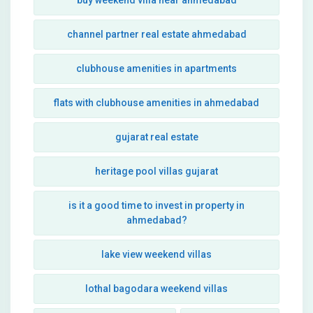
buy weekend villa near ahmedabad
channel partner real estate ahmedabad
clubhouse amenities in apartments
flats with clubhouse amenities in ahmedabad
gujarat real estate
heritage pool villas gujarat
is it a good time to invest in property in
ahmedabad?
lake view weekend villas
lothal bagodara weekend villas