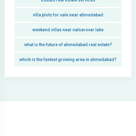
trusted real estate services
villa plots for sale near ahmedabad
weekend villas near nalsarovar lake
what is the future of ahmedabad real estate?
which is the fastest growing area in ahmedabad?