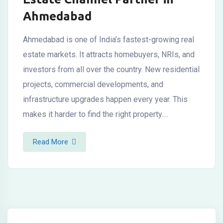
Ahmedabad
Ahmedabad is one of India’s fastest-growing real
estate markets. It attracts homebuyers, NRIs, and
investors from all over the country. New residential
projects, commercial developments, and
infrastructure upgrades happen every year. This
makes it harder to find the right property.…
Read More