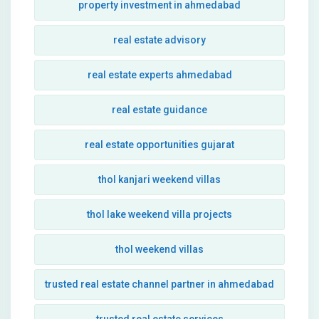
property investment in ahmedabad
real estate advisory
real estate experts ahmedabad
real estate guidance
real estate opportunities gujarat
thol kanjari weekend villas
thol lake weekend villa projects
thol weekend villas
trusted real estate channel partner in ahmedabad