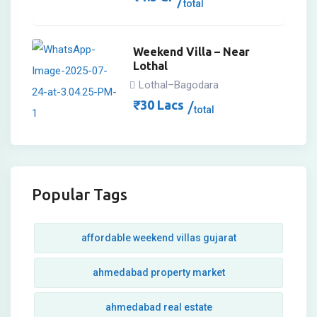
total
Weekend Villa – Near
Lothal
Lothal–Bagodara
₹
30
Lacs
total
Popular Tags
affordable weekend villas gujarat
ahmedabad property market
ahmedabad real estate