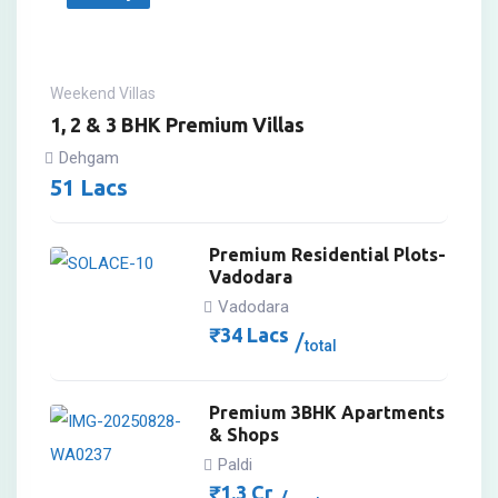
Weekend Villas
1, 2 & 3 BHK Premium Villas
Dehgam
51
Lacs
Premium Residential Plots-
Vadodara
Vadodara
₹
34
Lacs
total
Premium 3BHK Apartments
& Shops
Paldi
₹
1.3
Cr