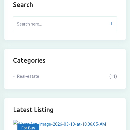
Search
Categories
Real-estate
(11)
Latest Listing
For Buy