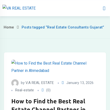
Home
About 
Home
Posts tagged “Real Estate Consultants Gujarat”
by
V.A REAL ESTATE
January 13, 2026
Real-estate
(0)
How to Find the Best Real
Estate Channel Partner in