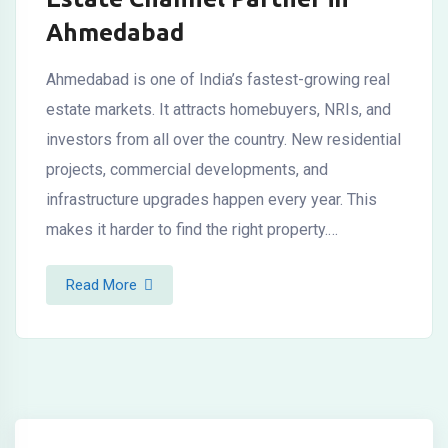
Ahmedabad
Ahmedabad is one of India’s fastest-growing real
estate markets. It attracts homebuyers, NRIs, and
investors from all over the country. New residential
projects, commercial developments, and
infrastructure upgrades happen every year. This
makes it harder to find the right property.…
Read More