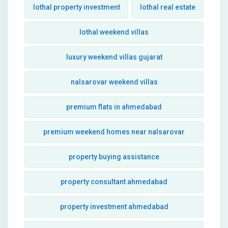
lothal property investment
lothal real estate
lothal weekend villas
luxury weekend villas gujarat
nalsarovar weekend villas
premium flats in ahmedabad
premium weekend homes near nalsarovar
property buying assistance
property consultant ahmedabad
property investment ahmedabad