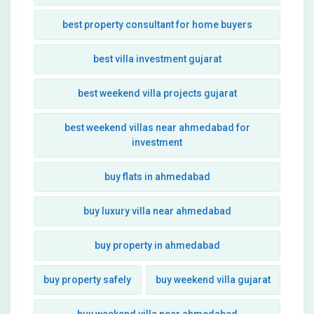
best property consultant for home buyers
best villa investment gujarat
best weekend villa projects gujarat
best weekend villas near ahmedabad for
investment
buy flats in ahmedabad
buy luxury villa near ahmedabad
buy property in ahmedabad
buy property safely
buy weekend villa gujarat