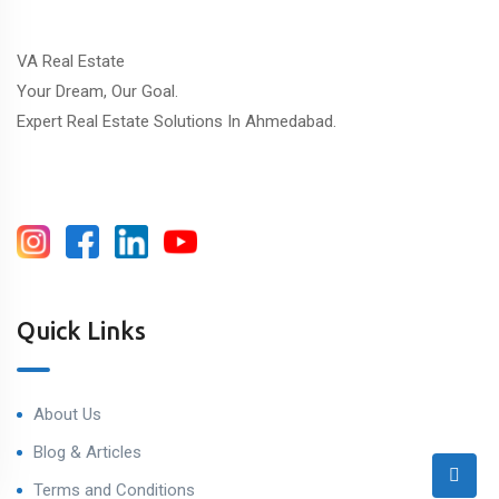
VA Real Estate
Your Dream, Our Goal.
Expert Real Estate Solutions In Ahmedabad.
Quick Links
About Us
Blog & Articles
Terms and Conditions