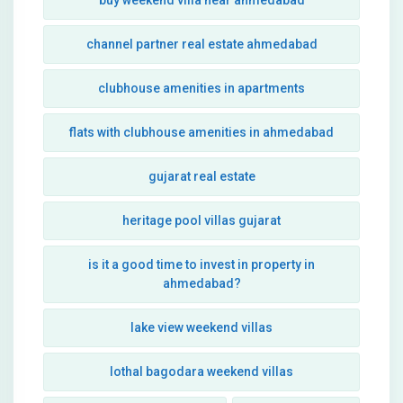
buy weekend villa near ahmedabad
channel partner real estate ahmedabad
clubhouse amenities in apartments
flats with clubhouse amenities in ahmedabad
gujarat real estate
heritage pool villas gujarat
is it a good time to invest in property in
ahmedabad?
lake view weekend villas
lothal bagodara weekend villas