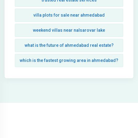
trusted real estate services
villa plots for sale near ahmedabad
weekend villas near nalsarovar lake
what is the future of ahmedabad real estate?
which is the fastest growing area in ahmedabad?