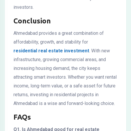
investors.
Conclusion
Ahmedabad provides a great combination of
affordability, growth, and stability for
residential real estate investment
. With new
infrastructure, growing commercial areas, and
increasing housing demand, the city keeps
attracting smart investors. Whether you want rental
income, long-term value, or a safe asset for future
returns, investing in residential projects in
Ahmedabad is a wise and forward-looking choice.
FAQs
Q1. Is Ahmedabad good for real estate