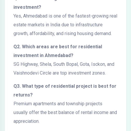
investment?
Yes, Ahmedabad is one of the fastest-growing real
estate markets in India due to infrastructure
growth, affordability, and rising housing demand.
Q2. Which areas are best for residential
investment in Ahmedabad?
SG Highway, Shela, South Bopal, Gota, Isckon, and
Vaishnodevi Circle are top investment zones.
Q3. What type of residential project is best for
returns?
Premium apartments and township projects
usually offer the best balance of rental income and
appreciation.