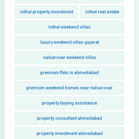
lothal property investment
lothal real estate
lothal weekend villas
luxury weekend villas gujarat
nalsarovar weekend villas
premium flats in ahmedabad
premium weekend homes near nalsarovar
property buying assistance
property consultant ahmedabad
property investment ahmedabad