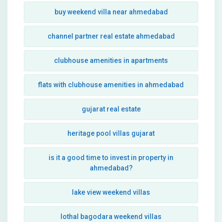
buy weekend villa near ahmedabad
channel partner real estate ahmedabad
clubhouse amenities in apartments
flats with clubhouse amenities in ahmedabad
gujarat real estate
heritage pool villas gujarat
is it a good time to invest in property in
ahmedabad?
lake view weekend villas
lothal bagodara weekend villas