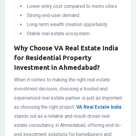
Lower entry cost compared to metro cities
Strong end-user demand
Long-term wealth creation opportunity
Stable real estate ecosystem
Why Choose VA Real Estate India
for Residential Property
Investment in Ahmedabad?
When it comes to making the right real estate
investment decision, choosing a trusted and
experienced real estate partner is just as important
as choosing the right project.
VA Real Estate India
stands out as a reliable and result-driven real
estate consultancy in Ahmedabad, offering end-to-
end investment solutions for homebuyers and