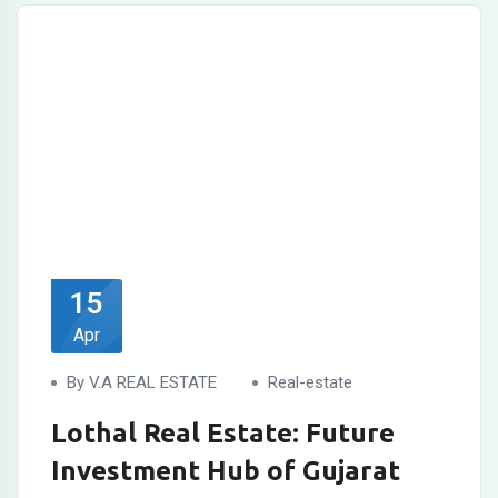
15
Apr
By V.A REAL ESTATE
Real-estate
Lothal Real Estate: Future
Investment Hub of Gujarat