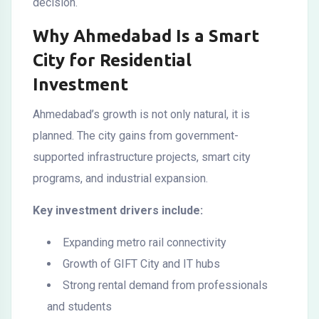
decision.
Why Ahmedabad Is a Smart
City for Residential
Investment
Ahmedabad’s growth is not only natural, it is
planned. The city gains from government-
supported infrastructure projects, smart city
programs, and industrial expansion.
Key investment drivers include:
Expanding metro rail connectivity
Growth of GIFT City and IT hubs
Strong rental demand from professionals
and students