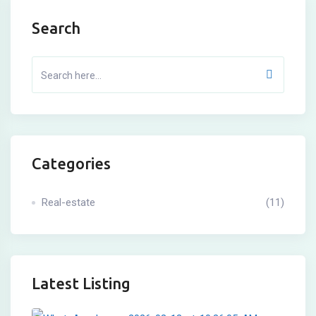
Search
Categories
Real-estate
(11)
Latest Listing