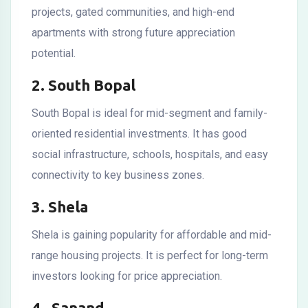
projects, gated communities, and high-end
apartments with strong future appreciation
potential.
2. South Bopal
South Bopal is ideal for mid-segment and family-
oriented residential investments. It has good
social infrastructure, schools, hospitals, and easy
connectivity to key business zones.
3. Shela
Shela is gaining popularity for affordable and mid-
range housing projects. It is perfect for long-term
investors looking for price appreciation.
4. Sanand