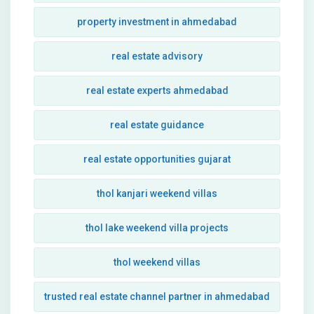
property investment in ahmedabad
real estate advisory
real estate experts ahmedabad
real estate guidance
real estate opportunities gujarat
thol kanjari weekend villas
thol lake weekend villa projects
thol weekend villas
trusted real estate channel partner in ahmedabad