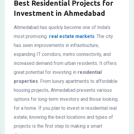
Best Residential Projects for
Investment in Ahmedabad
Ahmedabad has quickly become one of India’s
most promising
real estate markets
. The city
has seen improvements in infrastructure,
expanding IT corridors, metro connectivity, and
increased demand from urban residents. It offers
great potential for investing in
residential
properties
. From luxury apartments to affordable
housing projects, Ahmedabad presents various
options for long-term investors and those looking
for a home. If you plan to invest in residential real
estate, knowing the best locations and types of
projects is the first step to making a smart