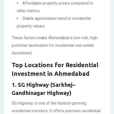
Affordable property prices compared to
other metros
Stable appreciation trend in residential
property values
These factors make Ahmedabad a low-risk, high-
potential destination for residential real estate
investment.
Top Locations for Residential
Investment in Ahmedabad
1. SG Highway (Sarkhej–
Gandhinagar Highway)
SG Highway is one of the fastest-growing
residential corridors. It offers premium residential