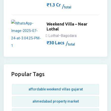
₹
1.3
Cr
total
Weekend Villa – Near
Lothal
Lothal–Bagodara
₹
30
Lacs
total
Popular Tags
affordable weekend villas gujarat
ahmedabad property market