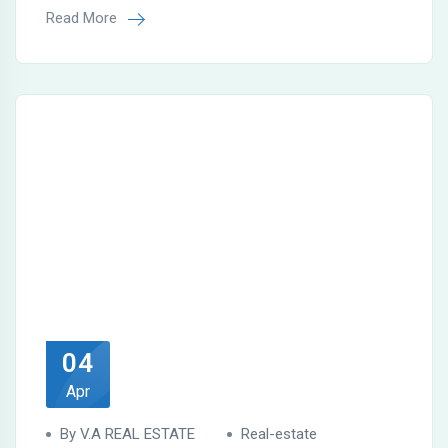
Read More
04
Apr
By V.A REAL ESTATE
Real-estate