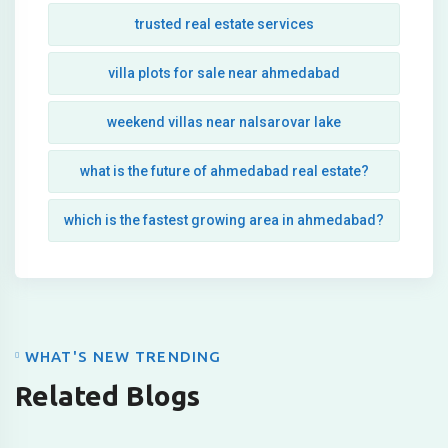
trusted real estate services
villa plots for sale near ahmedabad
weekend villas near nalsarovar lake
what is the future of ahmedabad real estate?
which is the fastest growing area in ahmedabad?
WHAT'S NEW TRENDING
Related Blogs