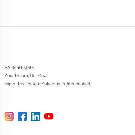
VA Real Estate
Your Dream, Our Goal.
Expert Real Estate Solutions In Ahmedabad.