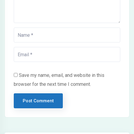
Save my name, email, and website in this
browser for the next time I comment.