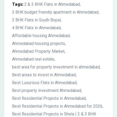
Tags:
2 & 3 BHK Flats in Ahmedabad
,
3 BHK budget friendly apartment in Ahmedabad
,
3 BHK Flats in South Bopal
,
4 BHK Flats in Ahmedabad
,
Affordable housing Ahmedabad
,
Ahmedabad housing projects
,
Ahmedabad Property Market
,
Ahmedabad real estate
,
best area for property investment in ahmedabad
,
Best areas to invest in Ahmedabad
,
Best Luxurious Flats in Ahmedabad
,
Best property investment Ahmedabad
,
Best Residential Projects in Ahmedabad
,
Best Residential Projects in Ahmedabad for 2026
,
Best Residential Projects in Shela | 2 & 3 BHK