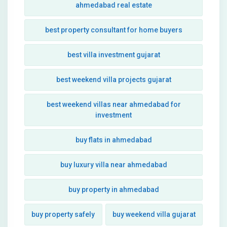
ahmedabad real estate
best property consultant for home buyers
best villa investment gujarat
best weekend villa projects gujarat
best weekend villas near ahmedabad for
investment
buy flats in ahmedabad
buy luxury villa near ahmedabad
buy property in ahmedabad
buy property safely
buy weekend villa gujarat