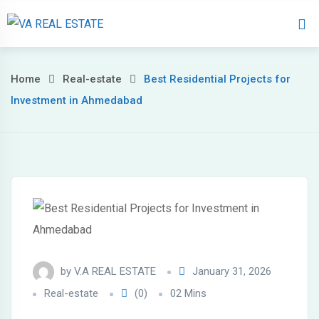
Home
About 
Home
Real-estate
Best Residential Projects for
Investment in Ahmedabad
by
V.A REAL ESTATE
January 31, 2026
Real-estate
(0)
02 Mins