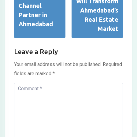
Will Transform
Channel
Ahmedabad’s
Partner in
Real Estate
Ahmedabad
Market
Leave a Reply
Your email address will not be published.
Required
fields are marked
*