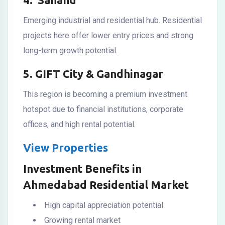
Emerging industrial and residential hub. Residential
projects here offer lower entry prices and strong
long-term growth potential.
5. GIFT City & Gandhinagar
This region is becoming a premium investment
hotspot due to financial institutions, corporate
offices, and high rental potential.
View Properties
Investment Benefits in
Ahmedabad Residential Market
High capital appreciation potential
Growing rental market