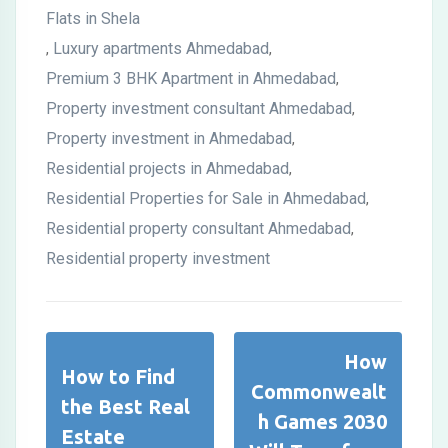
Flats in Shela
Luxury apartments Ahmedabad
,
,
Premium 3 BHK Apartment in Ahmedabad
,
Property investment consultant Ahmedabad
,
Property investment in Ahmedabad
,
Residential projects in Ahmedabad
,
Residential Properties for Sale in Ahmedabad
,
Residential property consultant Ahmedabad
,
Residential property investment
How
How to Find
Commonwealt
the Best Real
h Games 2030
Estate