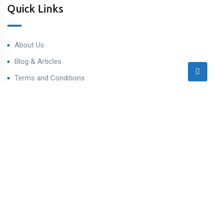
Quick Links
About Us
Blog & Articles
Terms and Conditions
Privacy Policy
Contact Us
Contact
Ahmedabad West, Gujarat
sales@varealestateindia.com