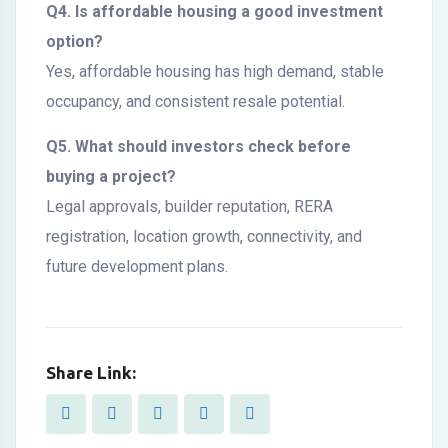
Q4. Is affordable housing a good investment
option?
Yes, affordable housing has high demand, stable
occupancy, and consistent resale potential.
Q5. What should investors check before
buying a project?
Legal approvals, builder reputation, RERA
registration, location growth, connectivity, and
future development plans.
Share Link: