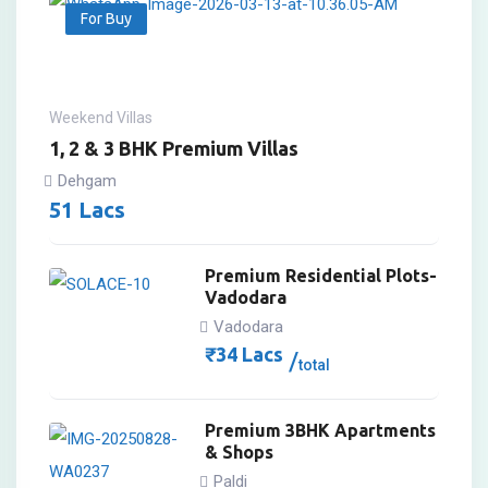
For Buy
Weekend Villas
1, 2 & 3 BHK Premium Villas
Dehgam
51
Lacs
Premium Residential Plots-
Vadodara
Vadodara
₹
34
Lacs
total
Premium 3BHK Apartments
& Shops
Paldi