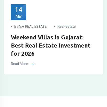
14
Mar
By V.A REAL ESTATE
Real-estate
Weekend Villas in Gujarat:
Best Real Estate Investment
for 2026
Read More