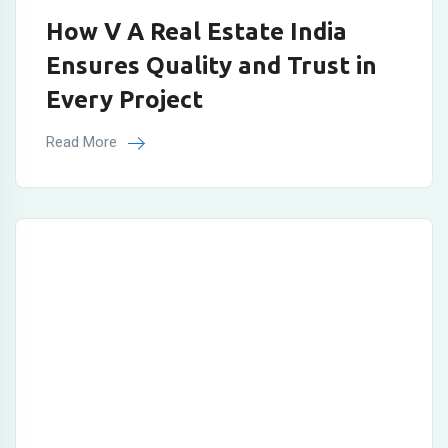
How V A Real Estate India
Ensures Quality and Trust in
Every Project
Read More