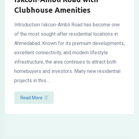
Clubhouse Amenities
Introduction Iskcon-Ambli Road has become one
of the most sought-after residential locations in
Ahmedabad. Known for its premium developments,
excellent connectivity, and modern lifestyle
infrastructure, the area continues to attract both
homebuyers and investors. Many new residential
projects in this…
Read More