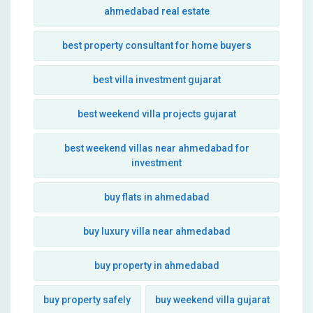
ahmedabad real estate
best property consultant for home buyers
best villa investment gujarat
best weekend villa projects gujarat
best weekend villas near ahmedabad for
investment
buy flats in ahmedabad
buy luxury villa near ahmedabad
buy property in ahmedabad
buy property safely
buy weekend villa gujarat