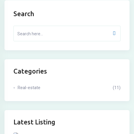
Search
Categories
Real-estate
(11)
Latest Listing