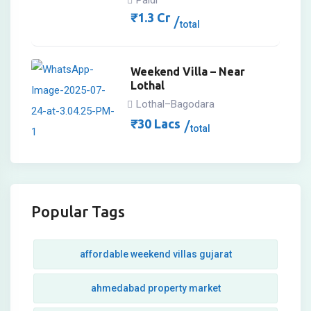
Paldi
₹
1.3
Cr
total
Weekend Villa – Near
Lothal
Lothal–Bagodara
₹
30
Lacs
total
Popular Tags
affordable weekend villas gujarat
ahmedabad property market