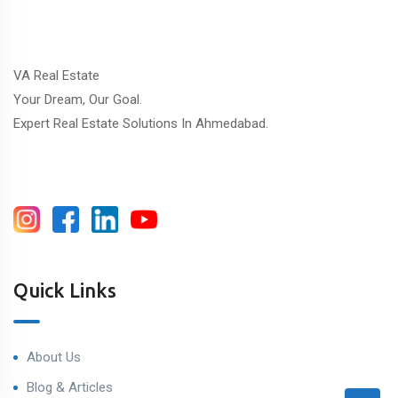
VA Real Estate
Your Dream, Our Goal.
Expert Real Estate Solutions In Ahmedabad.
Quick Links
About Us
Blog & Articles