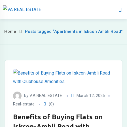
Home
About 
Home
Posts tagged “Apartments in Iskcon Ambli Road”
by
V.A REAL ESTATE
March 12, 2026
Real-estate
(0)
Benefits of Buying Flats on
Iskcon-Ambli Road with