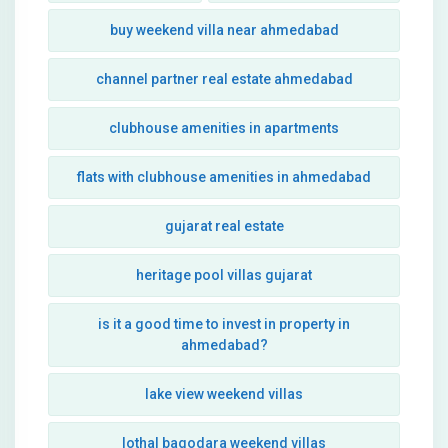
buy weekend villa near ahmedabad
channel partner real estate ahmedabad
clubhouse amenities in apartments
flats with clubhouse amenities in ahmedabad
gujarat real estate
heritage pool villas gujarat
is it a good time to invest in property in
ahmedabad?
lake view weekend villas
lothal bagodara weekend villas