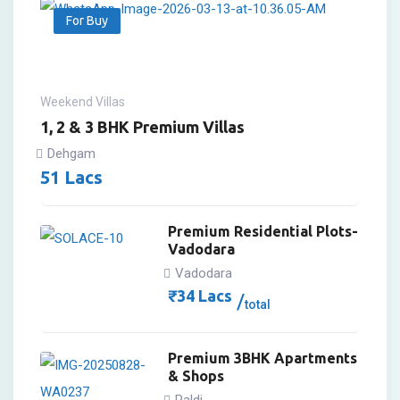
For Buy
Weekend Villas
1, 2 & 3 BHK Premium Villas
Dehgam
51
Lacs
Premium Residential Plots-
Vadodara
Vadodara
₹
34
Lacs
total
Premium 3BHK Apartments
& Shops