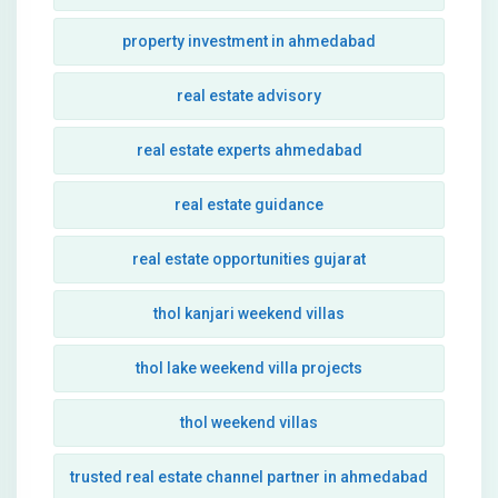
property investment in ahmedabad
real estate advisory
real estate experts ahmedabad
real estate guidance
real estate opportunities gujarat
thol kanjari weekend villas
thol lake weekend villa projects
thol weekend villas
trusted real estate channel partner in ahmedabad