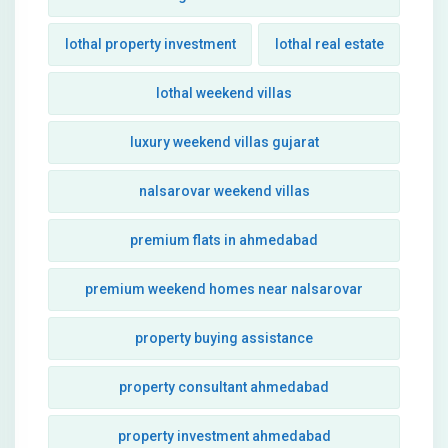
lothal property investment
lothal real estate
lothal weekend villas
luxury weekend villas gujarat
nalsarovar weekend villas
premium flats in ahmedabad
premium weekend homes near nalsarovar
property buying assistance
property consultant ahmedabad
property investment ahmedabad