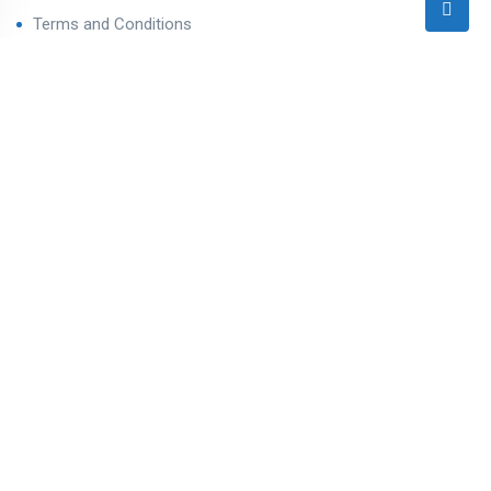
Terms and Conditions
Privacy Policy
Contact Us
Contact
Ahmedabad West, Gujarat
sales@varealestateindia.com
+91 8000058202