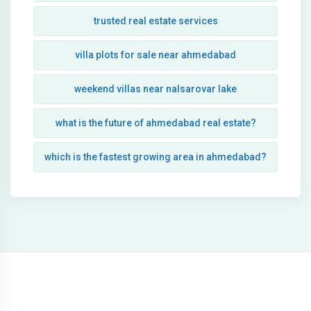
trusted real estate services
villa plots for sale near ahmedabad
weekend villas near nalsarovar lake
what is the future of ahmedabad real estate?
which is the fastest growing area in ahmedabad?