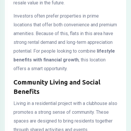
resale value in the future.
Investors often prefer properties in prime
locations that offer both convenience and premium
amenities. Because of this, flats in this area have
strong rental demand and long-term appreciation
potential. For people looking to combine
lifestyle
benefits with financial growth
, this location
offers a smart opportunity.
Community Living and Social
Benefits
Living in a residential project with a clubhouse also
promotes a strong sense of community. These
spaces are designed to bring residents together
through shared activities and events.