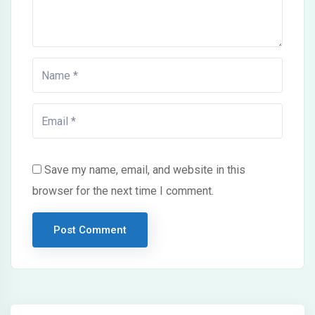
Save my name, email, and website in this
browser for the next time I comment.