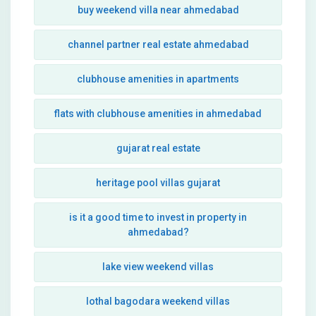
buy weekend villa near ahmedabad
channel partner real estate ahmedabad
clubhouse amenities in apartments
flats with clubhouse amenities in ahmedabad
gujarat real estate
heritage pool villas gujarat
is it a good time to invest in property in
ahmedabad?
lake view weekend villas
lothal bagodara weekend villas