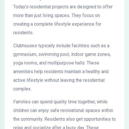
Today’s residential projects are designed to offer
more than just living spaces. They focus on
creating a complete lifestyle experience for
residents.
Clubhouses typically include facilities such as a
gymnasium, swimming pool, indoor game zones,
yoga rooms, and multipurpose halls. These
amenities help residents maintain a healthy and
active lifestyle without leaving the residential
complex.
Families can spend quality time together, while
children can enjoy safe recreational spaces within
the community. Residents also get opportunities to
relax and socialize after a busy day. These