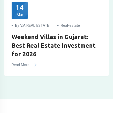
14
Mar
By V.A REAL ESTATE
Real-estate
Weekend Villas in Gujarat:
Best Real Estate Investment
for 2026
Read More