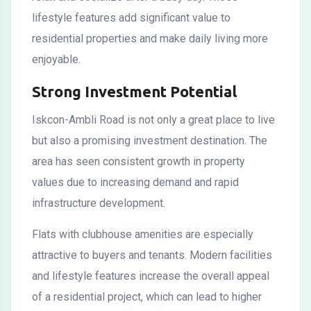
lifestyle features add significant value to
residential properties and make daily living more
enjoyable.
Strong Investment Potential
Iskcon-Ambli Road is not only a great place to live
but also a promising investment destination. The
area has seen consistent growth in property
values due to increasing demand and rapid
infrastructure development.
Flats with clubhouse amenities are especially
attractive to buyers and tenants. Modern facilities
and lifestyle features increase the overall appeal
of a residential project, which can lead to higher