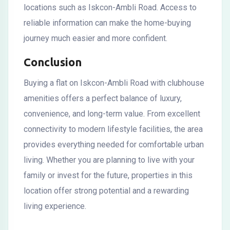
locations such as Iskcon-Ambli Road. Access to
reliable information can make the home-buying
journey much easier and more confident.
Conclusion
Buying a flat on Iskcon-Ambli Road with clubhouse
amenities offers a perfect balance of luxury,
convenience, and long-term value. From excellent
connectivity to modern lifestyle facilities, the area
provides everything needed for comfortable urban
living. Whether you are planning to live with your
family or invest for the future, properties in this
location offer strong potential and a rewarding
living experience.