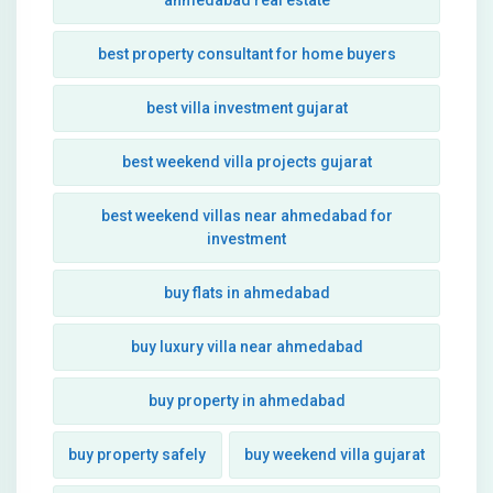
ahmedabad real estate
best property consultant for home buyers
best villa investment gujarat
best weekend villa projects gujarat
best weekend villas near ahmedabad for
investment
buy flats in ahmedabad
buy luxury villa near ahmedabad
buy property in ahmedabad
buy property safely
buy weekend villa gujarat