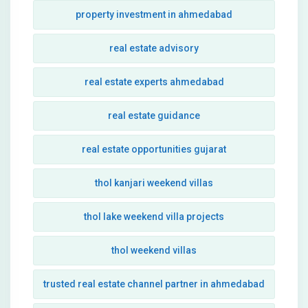
property investment in ahmedabad
real estate advisory
real estate experts ahmedabad
real estate guidance
real estate opportunities gujarat
thol kanjari weekend villas
thol lake weekend villa projects
thol weekend villas
trusted real estate channel partner in ahmedabad