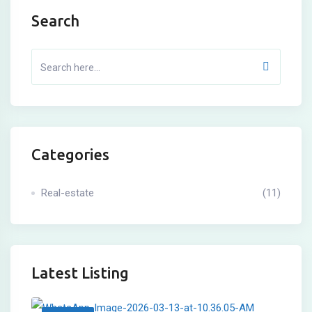
Search
Categories
Real-estate
(11)
Latest Listing