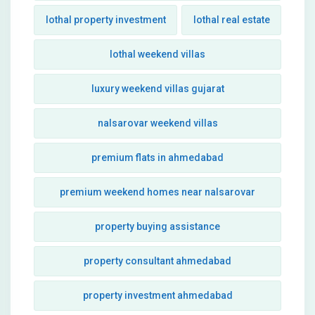
lothal property investment
lothal real estate
lothal weekend villas
luxury weekend villas gujarat
nalsarovar weekend villas
premium flats in ahmedabad
premium weekend homes near nalsarovar
property buying assistance
property consultant ahmedabad
property investment ahmedabad