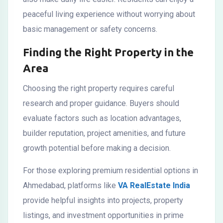
peaceful living experience without worrying about
basic management or safety concerns.
Finding the Right Property in the
Area
Choosing the right property requires careful
research and proper guidance. Buyers should
evaluate factors such as location advantages,
builder reputation, project amenities, and future
growth potential before making a decision.
For those exploring premium residential options in
Ahmedabad, platforms like
VA RealEstate India
provide helpful insights into projects, property
listings, and investment opportunities in prime