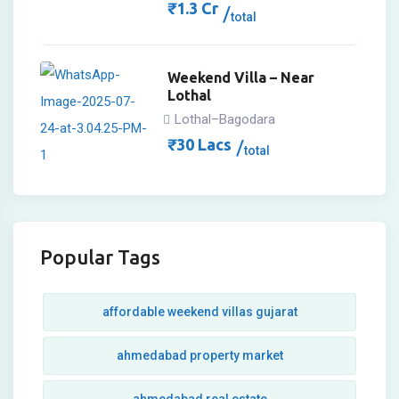
₹
1.3
Cr
total
Weekend Villa – Near
Lothal
Lothal–Bagodara
₹
30
Lacs
total
Popular Tags
affordable weekend villas gujarat
ahmedabad property market