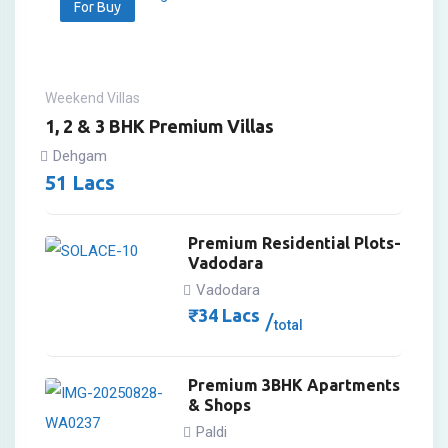
For Buy
Weekend Villas
1, 2 & 3 BHK Premium Villas
Dehgam
51
Lacs
Premium Residential Plots-
Vadodara
Vadodara
₹
34
Lacs
total
Premium 3BHK Apartments
& Shops
Paldi