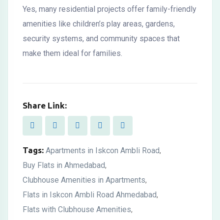
Yes, many residential projects offer family-friendly
amenities like children’s play areas, gardens,
security systems, and community spaces that
make them ideal for families.
Share Link:
Tags:
Apartments in Iskcon Ambli Road
,
Buy Flats in Ahmedabad
,
Clubhouse Amenities in Apartments
,
Flats in Iskcon Ambli Road Ahmedabad
,
Flats with Clubhouse Amenities
,