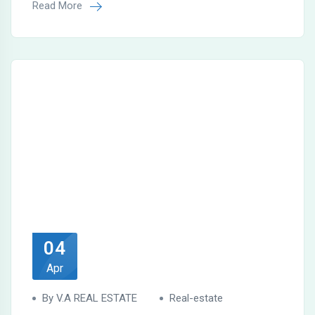
Read More
04
Apr
By V.A REAL ESTATE
Real-estate