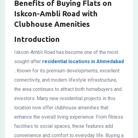
Benefits of Buying Flats on
Iskcon-Ambli Road with
Clubhouse Amenities
Introduction
Iskcon-Ambli Road has become one of the most
sought-after
residential locations in Ahmedabad
.
Known for its premium developments, excellent
connectivity, and modern lifestyle infrastructure,
the area continues to attract both homebuyers and
investors. Many new residential projects in this
location now offer clubhouse amenities that
enhance the overall living experience. From fitness
facilities to social spaces, these features add
convenience and comfort to everyday life. Buying a