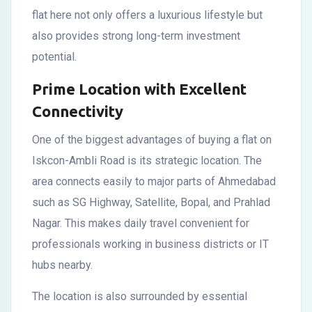
flat here not only offers a luxurious lifestyle but
also provides strong long-term investment
potential.
Prime Location with Excellent
Connectivity
One of the biggest advantages of buying a flat on
Iskcon-Ambli Road is its strategic location. The
area connects easily to major parts of Ahmedabad
such as SG Highway, Satellite, Bopal, and Prahlad
Nagar. This makes daily travel convenient for
professionals working in business districts or IT
hubs nearby.
The location is also surrounded by essential