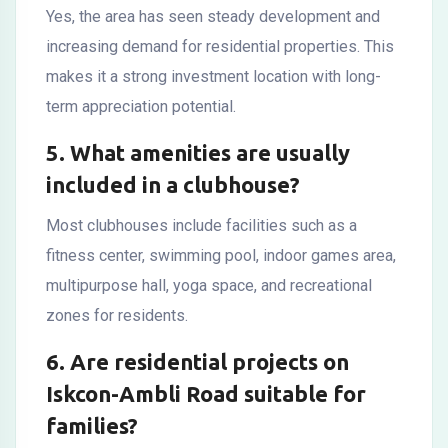
Yes, the area has seen steady development and
increasing demand for residential properties. This
makes it a strong investment location with long-
term appreciation potential.
5. What amenities are usually
included in a clubhouse?
Most clubhouses include facilities such as a
fitness center, swimming pool, indoor games area,
multipurpose hall, yoga space, and recreational
zones for residents.
6. Are residential projects on
Iskcon-Ambli Road suitable for
families?