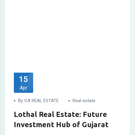
15
Apr
By V.A REAL ESTATE
Real-estate
Lothal Real Estate: Future
Investment Hub of Gujarat