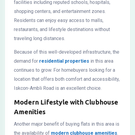
facilities including reputed schools, hospitals,
shopping centers, and entertainment zones.
Residents can enjoy easy access to malls,
restaurants, and lifestyle destinations without
traveling long distances.
Because of this well-developed infrastructure, the
demand for
residential properties
in this area
continues to grow. For homebuyers looking for a
location that offers both comfort and accessibility,
Iskcon-Ambli Road is an excellent choice.
Modern Lifestyle with Clubhouse
Amenities
Another major benefit of buying flats in this area is
the availability of
modern clubhouse amenities
.