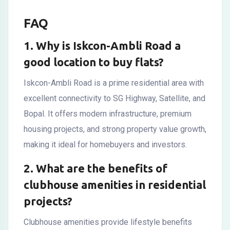
FAQ
1. Why is Iskcon-Ambli Road a
good location to buy flats?
Iskcon-Ambli Road
is a prime residential area with
excellent connectivity to SG Highway, Satellite, and
Bopal. It offers modern infrastructure, premium
housing projects, and strong property value growth,
making it ideal for homebuyers and investors.
2. What are the benefits of
clubhouse amenities in residential
projects?
Clubhouse amenities provide lifestyle benefits