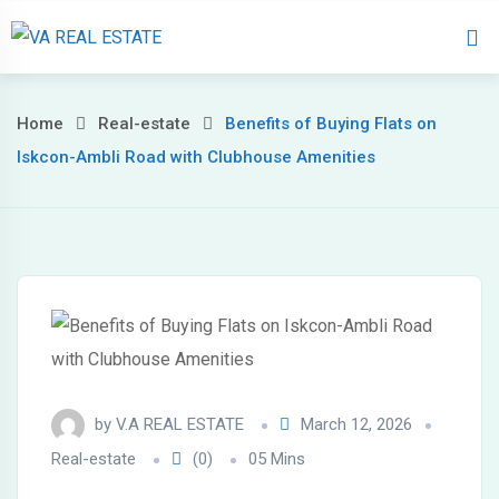
Home
About 
Home
Real-estate
Benefits of Buying Flats on
Iskcon-Ambli Road with Clubhouse Amenities
by
V.A REAL ESTATE
March 12, 2026
Real-estate
(0)
05 Mins