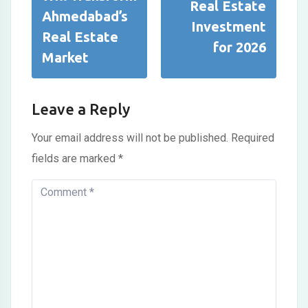
Real Estate
Ahmedabad’s
Investment
Real Estate
for 2026
Market
Leave a Reply
Your email address will not be published.
Required
fields are marked
*