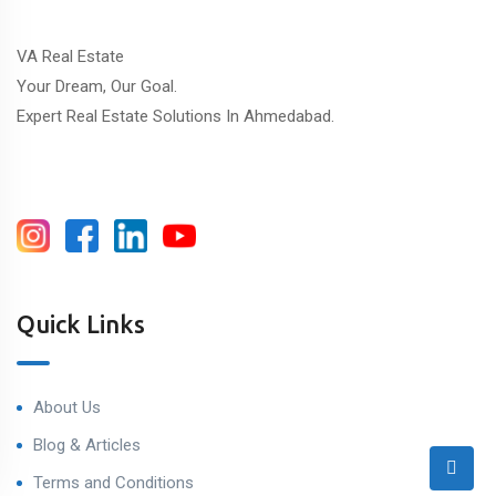
VA Real Estate
Your Dream, Our Goal.
Expert Real Estate Solutions In Ahmedabad.
Quick Links
About Us
Blog & Articles
Terms and Conditions