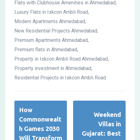
Flats with Clubhouse Amenities in Ahmedabad
,
Luxury Flats in Iskcon Ambli Road
,
Modern Apartments Ahmedabad
,
New Residential Projects Ahmedabad
,
Premium Apartments Ahmedabad
,
Premium flats in Ahmedabad
,
Property in Iskcon Ambli Road Ahmedabad
,
Property investment in Ahmedabad
,
Residential Projects in Iskcon Ambli Road
How
Weekend
Commonwealt
Villas in
h Games 2030
Gujarat: Best
Will Transform