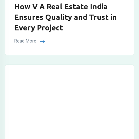
How V A Real Estate India
Ensures Quality and Trust in
Every Project
Read More