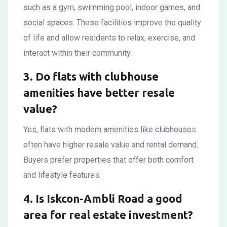
such as a gym, swimming pool, indoor games, and
social spaces. These facilities improve the quality
of life and allow residents to relax, exercise, and
interact within their community.
3. Do flats with clubhouse
amenities have better resale
value?
Yes, flats with modern amenities like clubhouses
often have higher resale value and rental demand.
Buyers prefer properties that offer both comfort
and lifestyle features.
4. Is Iskcon-Ambli Road a good
area for real estate investment?