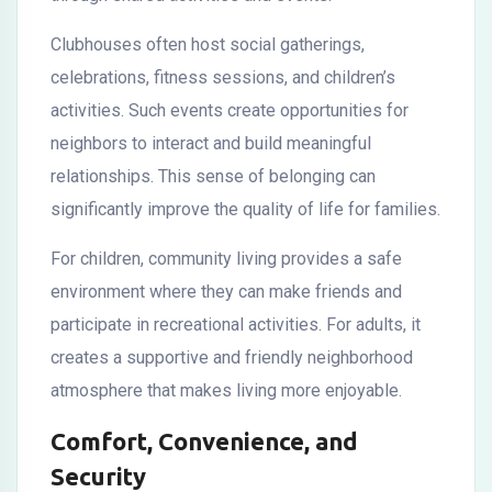
Clubhouses often host social gatherings,
celebrations, fitness sessions, and children’s
activities. Such events create opportunities for
neighbors to interact and build meaningful
relationships. This sense of belonging can
significantly improve the quality of life for families.
For children, community living provides a safe
environment where they can make friends and
participate in recreational activities. For adults, it
creates a supportive and friendly neighborhood
atmosphere that makes living more enjoyable.
Comfort, Convenience, and
Security