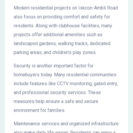
Modern residential projects on Iskcon-Ambli Road
also focus on providing comfort and safety for
residents. Along with clubhouse facilities, many
projects offer additional amenities such as
landscaped gardens, walking tracks, dedicated
parking areas, and children’s play zones.
Security is another important factor for
homebuyers today. Many residential communities
include features like CCTV monitoring, gated entry,
and professional security services. These
measures help ensure a safe and secure
environment for families.
Maintenance services and organized infrastructure
also make daily life easier. Residents can enjoy a