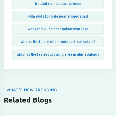
trusted real estate services
villa plots for sale near ahmedabad
weekend villas near nalsarovar lake
what is the future of ahmedabad real estate?
which is the fastest growing area in ahmedabad?
WHAT'S NEW TRENDING
Related Blogs