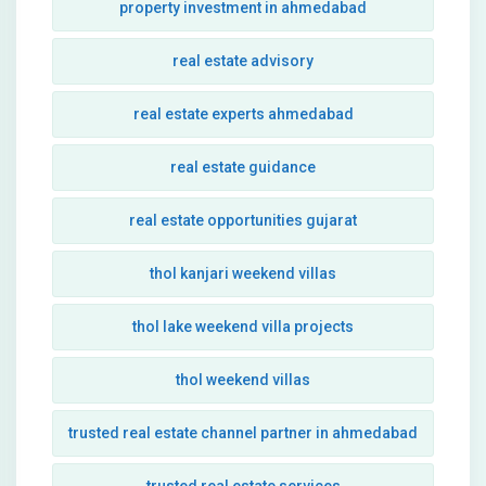
property investment in ahmedabad
real estate advisory
real estate experts ahmedabad
real estate guidance
real estate opportunities gujarat
thol kanjari weekend villas
thol lake weekend villa projects
thol weekend villas
trusted real estate channel partner in ahmedabad