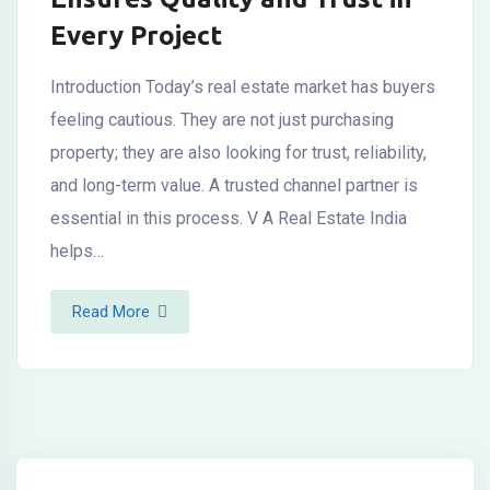
Every Project
Introduction Today’s real estate market has buyers
feeling cautious. They are not just purchasing
property; they are also looking for trust, reliability,
and long-term value. A trusted channel partner is
essential in this process. V A Real Estate India
helps…
Read More