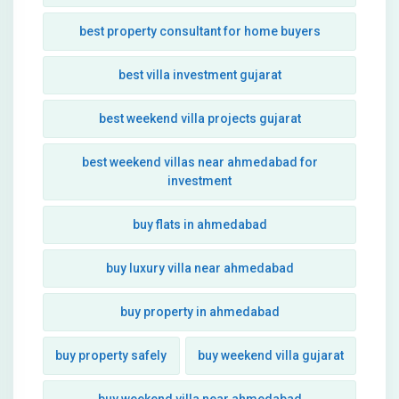
best property consultant for home buyers
best villa investment gujarat
best weekend villa projects gujarat
best weekend villas near ahmedabad for
investment
buy flats in ahmedabad
buy luxury villa near ahmedabad
buy property in ahmedabad
buy property safely
buy weekend villa gujarat