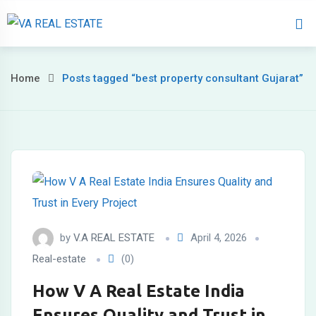
Home
About 
Home
Posts tagged “best property consultant Gujarat”
by
V.A REAL ESTATE
April 4, 2026
Real-estate
(0)
How V A Real Estate India
Ensures Quality and Trust in