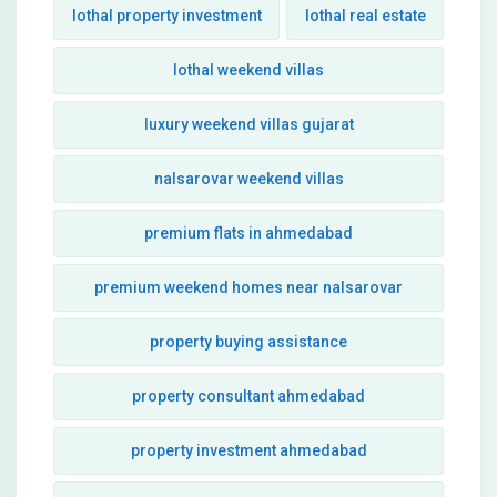
lothal property investment
lothal real estate
lothal weekend villas
luxury weekend villas gujarat
nalsarovar weekend villas
premium flats in ahmedabad
premium weekend homes near nalsarovar
property buying assistance
property consultant ahmedabad
property investment ahmedabad