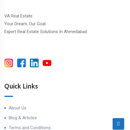
VA Real Estate
Your Dream, Our Goal.
Expert Real Estate Solutions In Ahmedabad.
Quick Links
About Us
Blog & Articles
Terms and Conditions