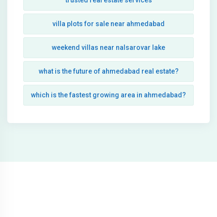
trusted real estate services
villa plots for sale near ahmedabad
weekend villas near nalsarovar lake
what is the future of ahmedabad real estate?
which is the fastest growing area in ahmedabad?