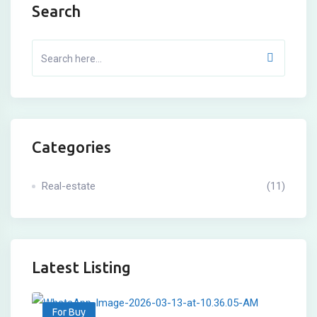
Search
Categories
Real-estate
(11)
Latest Listing
For Buy