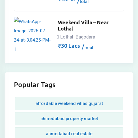
total
Weekend Villa – Near
Lothal
Lothal–Bagodara
₹
30
Lacs
total
Popular Tags
affordable weekend villas gujarat
ahmedabad property market
ahmedabad real estate