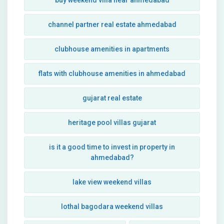
buy weekend villa near ahmedabad
channel partner real estate ahmedabad
clubhouse amenities in apartments
flats with clubhouse amenities in ahmedabad
gujarat real estate
heritage pool villas gujarat
is it a good time to invest in property in
ahmedabad?
lake view weekend villas
lothal bagodara weekend villas