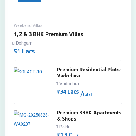
Weekend Villas
1, 2 & 3 BHK Premium Villas
Dehgam
51
Lacs
Premium Residential Plots-
Vadodara
Vadodara
₹
34
Lacs
total
Premium 3BHK Apartments
& Shops
Paldi
₹
1.3
Cr