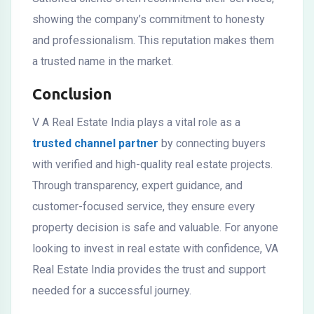
showing the company’s commitment to honesty
and professionalism. This reputation makes them
a trusted name in the market.
Conclusion
V A Real Estate India plays a vital role as a
trusted channel partner
by connecting buyers
with verified and high-quality real estate projects.
Through transparency, expert guidance, and
customer-focused service, they ensure every
property decision is safe and valuable. For anyone
looking to invest in real estate with confidence, VA
Real Estate India provides the trust and support
needed for a successful journey.