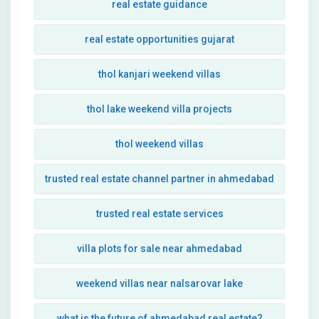
real estate guidance
real estate opportunities gujarat
thol kanjari weekend villas
thol lake weekend villa projects
thol weekend villas
trusted real estate channel partner in ahmedabad
trusted real estate services
villa plots for sale near ahmedabad
weekend villas near nalsarovar lake
what is the future of ahmedabad real estate?