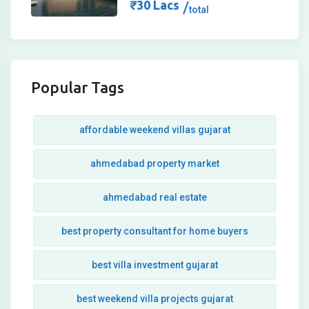
₹
30
Lacs
total
Popular Tags
affordable weekend villas gujarat
ahmedabad property market
ahmedabad real estate
best property consultant for home buyers
best villa investment gujarat
best weekend villa projects gujarat