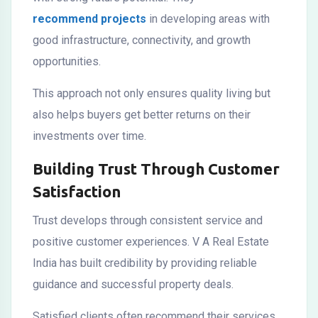
recommend projects
in developing areas with
good infrastructure, connectivity, and growth
opportunities.
This approach not only ensures quality living but
also helps buyers get better returns on their
investments over time.
Building Trust Through Customer
Satisfaction
Trust develops through consistent service and
positive customer experiences. V A Real Estate
India has built credibility by providing reliable
guidance and successful property deals.
Satisfied clients often recommend their services,