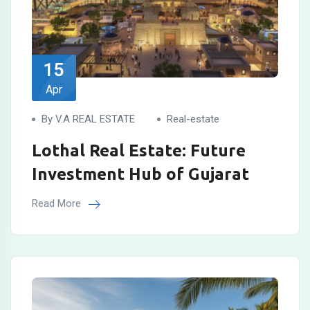
15
Apr
By V.A REAL ESTATE
Real-estate
Lothal Real Estate: Future
Investment Hub of Gujarat
Read More