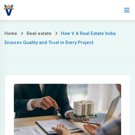
Home
About
Home
Real-estate
How V A Real Estate India
Ensures Quality and Trust in Every Project