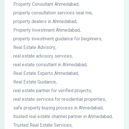
Property Consultant Ahmedabad
,
property consultation services near me
,
property dealers in Ahmedabad
,
Property Investment Ahmedabad
,
property investment guidance for beginners
,
Real Estate Advisory
,
real estate advisory services
,
real estate consultant in Ahmedabad
,
Real Estate Experts Ahmedabad
,
Real Estate Guidance
,
real estate partner for verified projects
,
real estate services for residential properties
,
safe property buying process in Ahmedabad
,
trusted real estate channel partner in Ahmedabad
,
Trusted Real Estate Services
,