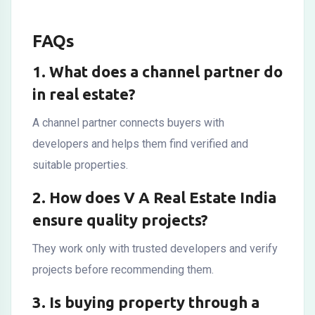
FAQs
1. What does a channel partner do
in real estate?
A channel partner connects buyers with
developers and helps them find verified and
suitable properties.
2. How does V A Real Estate India
ensure quality projects?
They work only with trusted developers and verify
projects before recommending them.
3. Is buying property through a