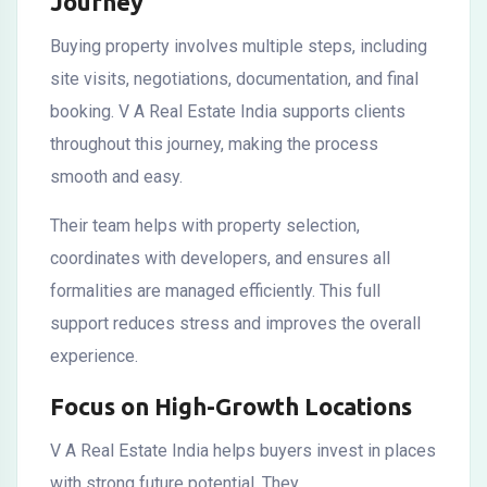
Journey
Buying property involves multiple steps, including
site visits, negotiations, documentation, and final
booking. V A Real Estate India supports clients
throughout this journey, making the process
smooth and easy.
Their team helps with property selection,
coordinates with developers, and ensures all
formalities are managed efficiently. This full
support reduces stress and improves the overall
experience.
Focus on High-Growth Locations
V A Real Estate India helps buyers invest in places
with strong future potential. They