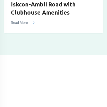
Iskcon-Ambli Road with
Clubhouse Amenities
Read More