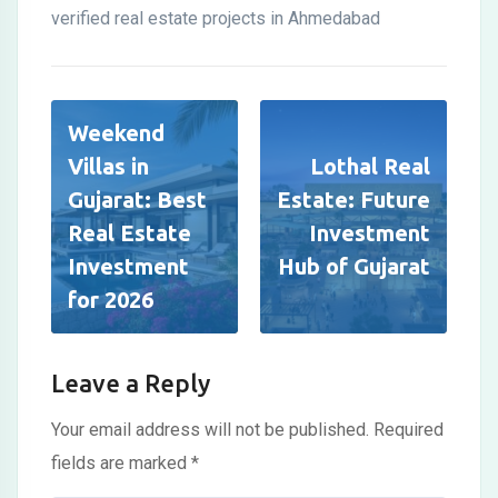
verified real estate projects in Ahmedabad
Weekend
Villas in
Lothal Real
Gujarat: Best
Estate: Future
Real Estate
Investment
Investment
Hub of Gujarat
for 2026
Leave a Reply
Your email address will not be published.
Required
fields are marked
*