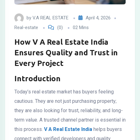
by
V.A REAL ESTATE
April 4, 2026
Real-estate
(0)
02 Mins
How V A Real Estate India
Ensures Quality and Trust in
Every Project
Introduction
Today’s real estate market has buyers feeling
cautious. They are not just purchasing property;
they are also looking for trust, reliability, and long-
term value. A trusted channel partner is essential in
this process.
V A Real Estate India
helps buyers
connect with verified developers and quality