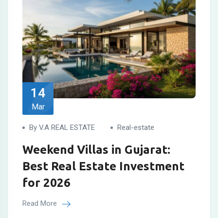
14
Mar
By V.A REAL ESTATE
Real-estate
Weekend Villas in Gujarat:
Best Real Estate Investment
for 2026
Read More