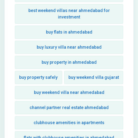
best weekend villas near ahmedabad for
investment
buy flats in ahmedabad
buy luxury villa near ahmedabad
buy property in ahmedabad
buy property safely
buy weekend villa gujarat
buy weekend villa near ahmedabad
channel partner real estate ahmedabad
clubhouse amenities in apartments
flats with clubhouse amenities in ahmedabad