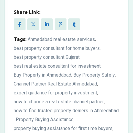
Share Link:
Tags:
Ahmedabad real estate services
,
best property consultant for home buyers
,
best property consultant Gujarat
,
best real estate consultant for investment
,
Buy Property in Ahmedabad
Buy Property Safely
,
,
Channel Partner Real Estate Ahmedabad
,
expert guidance for property investment
,
how to choose a real estate channel partner
,
how to find trusted property dealers in Ahmedabad
Property Buying Assistance
,
,
property buying assistance for first time buyers
,