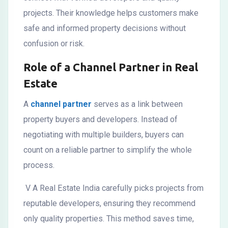
projects. Their knowledge helps customers make
safe and informed property decisions without
confusion or risk.
Role of a Channel Partner in Real
Estate
A
channel partner
serves as a link between
property buyers and developers. Instead of
negotiating with multiple builders, buyers can
count on a reliable partner to simplify the whole
process.
V A Real Estate India carefully picks projects from
reputable developers, ensuring they recommend
only quality properties. This method saves time,