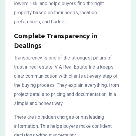
lowers risk, and helps buyers find the right
property based on their needs, location
preferences, and budget.
Complete Transparency in
Dealings
Transparency is one of the strongest pillars of
trust in real estate. V A Real Estate India keeps
clear communication with clients at every step of
the buying process. They explain everything, from
project details to pricing and documentation, in a
simple and honest way.
There are no hidden charges or misleading
information. This helps buyers make confident
decisions without uncertainty.