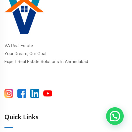
VA Real Estate
Your Dream, Our Goal.
Expert Real Estate Solutions In Ahmedabad.
Quick Links