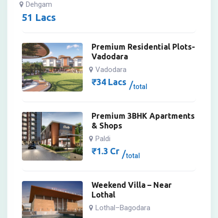
Dehgam
51
Lacs
Premium Residential Plots-
Vadodara
Vadodara
₹
34
Lacs
total
Premium 3BHK Apartments
& Shops
Paldi
₹
1.3
Cr
total
Weekend Villa – Near
Lothal
Lothal–Bagodara