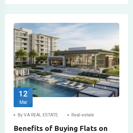
12
Mar
By V.A REAL ESTATE
Real-estate
Benefits of Buying Flats on