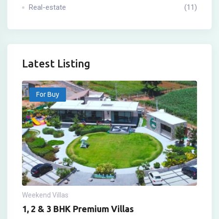
Real-estate
(11)
Latest Listing
For Buy
Weekend Villas
1, 2 & 3 BHK Premium Villas