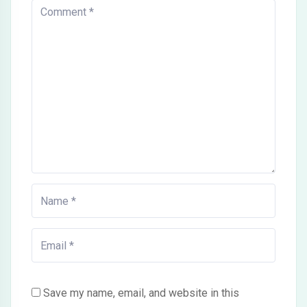
Save my name, email, and website in this