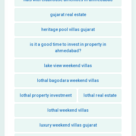
gujarat real estate
heritage pool villas gujarat
is it a good time to invest in property in
ahmedabad?
lake view weekend villas
lothal bagodara weekend villas
lothal property investment
lothal real estate
lothal weekend villas
luxury weekend villas gujarat