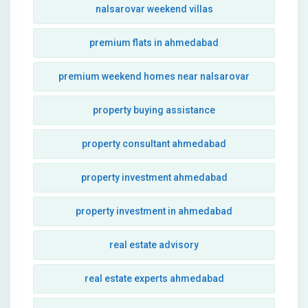
nalsarovar weekend villas
premium flats in ahmedabad
premium weekend homes near nalsarovar
property buying assistance
property consultant ahmedabad
property investment ahmedabad
property investment in ahmedabad
real estate advisory
real estate experts ahmedabad