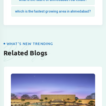
which is the fastest growing area in ahmedabad?
Blogs
WHAT'S NEW TRENDING
Related Blogs