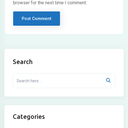
browser for the next time I comment.
Search
Categories