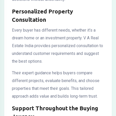
Personalized Property
Consultation
Every buyer has different needs, whether it’s a
dream home or an investment property. V A Real
Estate India provides personalized consultation to
understand customer requirements and suggest
the best options.
Their expert guidance helps buyers compare
different projects, evaluate benefits, and choose
properties that meet their goals. This tailored
approach adds value and builds long-term trust.
Support Throughout the Buying