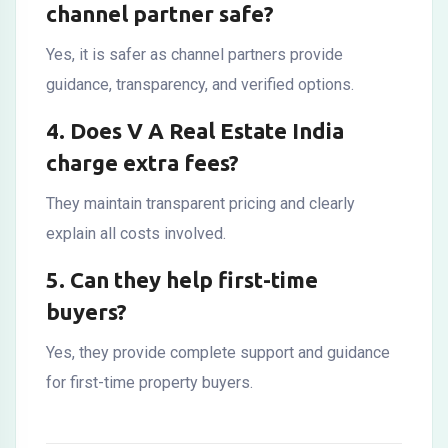
channel partner safe?
Yes, it is safer as channel partners provide
guidance, transparency, and verified options.
4. Does V A Real Estate India
charge extra fees?
They maintain transparent pricing and clearly
explain all costs involved.
5. Can they help first-time
buyers?
Yes, they provide complete support and guidance
for first-time property buyers.