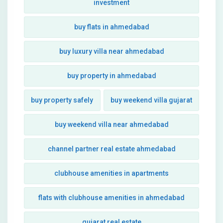
investment
buy flats in ahmedabad
buy luxury villa near ahmedabad
buy property in ahmedabad
buy property safely
buy weekend villa gujarat
buy weekend villa near ahmedabad
channel partner real estate ahmedabad
clubhouse amenities in apartments
flats with clubhouse amenities in ahmedabad
gujarat real estate