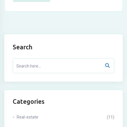
Search
Categories
Real-estate
(11)