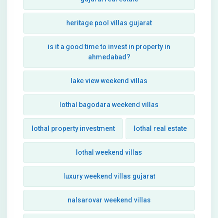
heritage pool villas gujarat
is it a good time to invest in property in
ahmedabad?
lake view weekend villas
lothal bagodara weekend villas
lothal property investment
lothal real estate
lothal weekend villas
luxury weekend villas gujarat
nalsarovar weekend villas