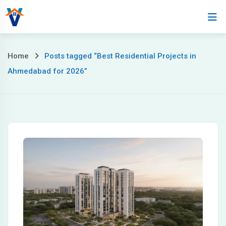
Home
About
Home
Posts tagged “Best Residential Projects in
Ahmedabad for 2026”