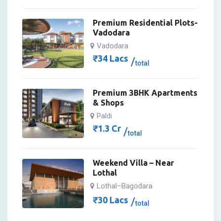
Premium Residential Plots-
Vadodara
Vadodara
₹
34
Lacs
total
Premium 3BHK Apartments
& Shops
Paldi
₹
1.3
Cr
total
Weekend Villa – Near
Lothal
Lothal–Bagodara
₹
30
Lacs
total