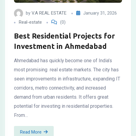
by
V.A REAL ESTATE
January 31, 2026
Real-estate
(0)
Best Residential Projects for
Investment in Ahmedabad
Ahmedabad has quickly become one of India’s
most promising real estate markets. The city has
seen improvements in infrastructure, expanding IT
corridors, metro connectivity, and increased
demand from urban residents. It offers great
potential for investing in residential properties.
From…
Read More