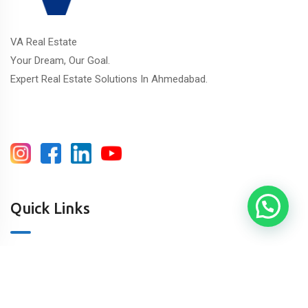
VA Real Estate
Your Dream, Our Goal.
Expert Real Estate Solutions In Ahmedabad.
Quick Links
About Us
Blog & Articles
Terms and Conditions