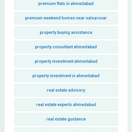
premium flats in ahmedabad
premium weekend homes near nalsarovar
property buying assistance
property consultant ahmedabad
property investment ahmedabad
property investment in ahmedabad
real estate advisory
real estate experts ahmedabad
real estate guidance