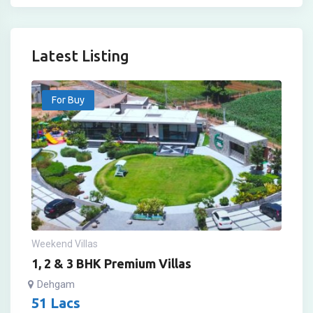
Latest Listing
For Buy
Weekend Villas
1, 2 & 3 BHK Premium Villas
Dehgam
51
Lacs