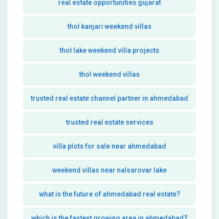
real estate opportunities gujarat
thol kanjari weekend villas
thol lake weekend villa projects
thol weekend villas
trusted real estate channel partner in ahmedabad
trusted real estate services
villa plots for sale near ahmedabad
weekend villas near nalsarovar lake
what is the future of ahmedabad real estate?
which is the fastest growing area in ahmedabad?