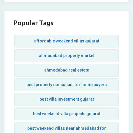
Popular Tags
affordable weekend villas gujarat
ahmedabad property market
ahmedabad real estate
best property consultant for home buyers
best villa investment gujarat
best weekend villa projects gujarat
best weekend villas near ahmedabad for