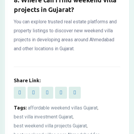
projects in Gujarat?
You can explore trusted real estate platforms and
property listings to discover new weekend villa
projects in developing areas around Ahmedabad
and other locations in Gujarat.
Share Link:
Tags:
affordable weekend villas Gujarat
,
best villa investment Gujarat
,
best weekend villa projects Gujarat
,