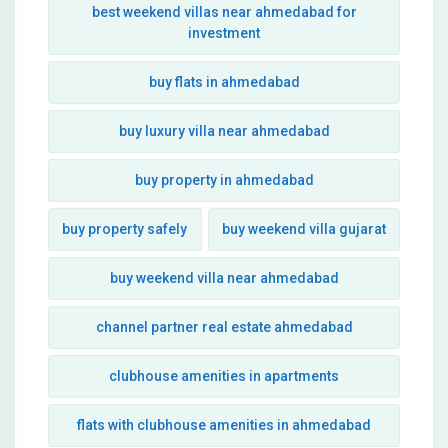
best weekend villas near ahmedabad for
investment
buy flats in ahmedabad
buy luxury villa near ahmedabad
buy property in ahmedabad
buy property safely
buy weekend villa gujarat
buy weekend villa near ahmedabad
channel partner real estate ahmedabad
clubhouse amenities in apartments
flats with clubhouse amenities in ahmedabad