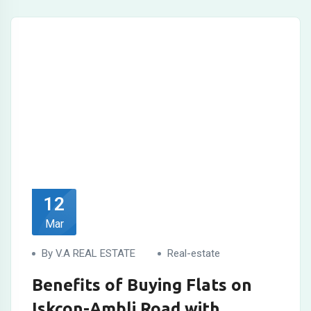
12
Mar
By V.A REAL ESTATE
Real-estate
Benefits of Buying Flats on
Iskcon-Ambli Road with