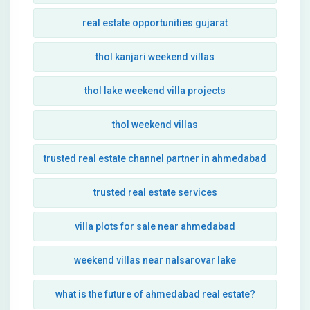
real estate opportunities gujarat
thol kanjari weekend villas
thol lake weekend villa projects
thol weekend villas
trusted real estate channel partner in ahmedabad
trusted real estate services
villa plots for sale near ahmedabad
weekend villas near nalsarovar lake
what is the future of ahmedabad real estate?