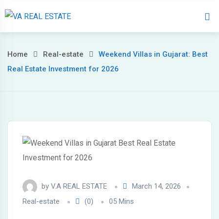
Home
About 
Home
Real-estate
Weekend Villas in Gujarat: Best
Real Estate Investment for 2026
by
V.A REAL ESTATE
March 14, 2026
Real-estate
(0)
05 Mins