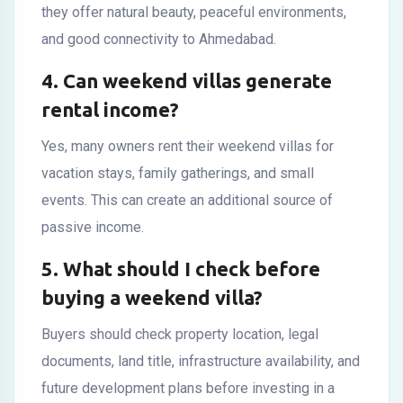
they offer natural beauty, peaceful environments,
and good connectivity to Ahmedabad.
4. Can weekend villas generate
rental income?
Yes, many owners rent their weekend villas for
vacation stays, family gatherings, and small
events. This can create an additional source of
passive income.
5. What should I check before
buying a weekend villa?
Buyers should check property location, legal
documents, land title, infrastructure availability, and
future development plans before investing in a