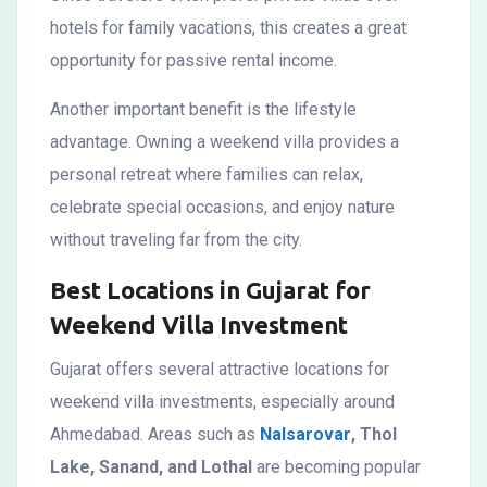
hotels for family vacations, this creates a great
opportunity for passive rental income.
Another important benefit is the lifestyle
advantage. Owning a weekend villa provides a
personal retreat where families can relax,
celebrate special occasions, and enjoy nature
without traveling far from the city.
Best Locations in Gujarat for
Weekend Villa Investment
Gujarat offers several attractive locations for
weekend villa investments, especially around
Ahmedabad. Areas such as
Nalsarovar
, Thol
Lake, Sanand, and Lothal
are becoming popular