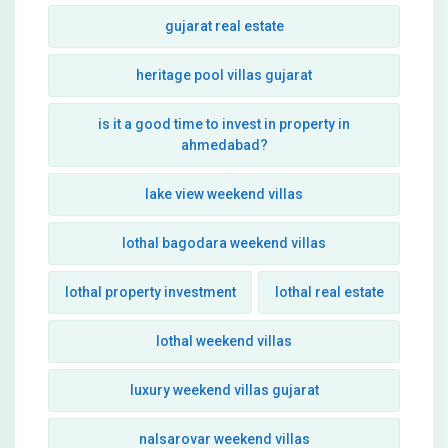
gujarat real estate
heritage pool villas gujarat
is it a good time to invest in property in
ahmedabad?
lake view weekend villas
lothal bagodara weekend villas
lothal property investment
lothal real estate
lothal weekend villas
luxury weekend villas gujarat
nalsarovar weekend villas