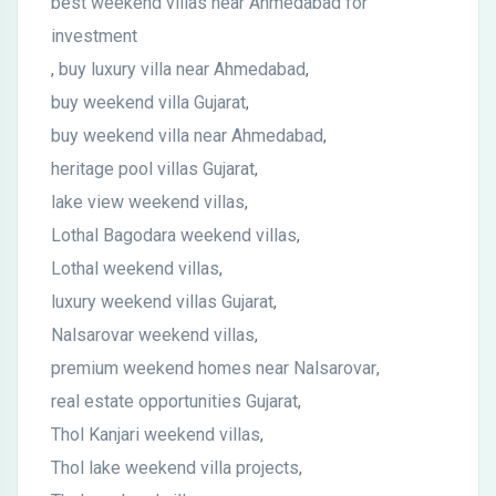
best weekend villas near Ahmedabad for
investment
buy luxury villa near Ahmedabad
,
,
buy weekend villa Gujarat
,
buy weekend villa near Ahmedabad
,
heritage pool villas Gujarat
,
lake view weekend villas
,
Lothal Bagodara weekend villas
,
Lothal weekend villas
,
luxury weekend villas Gujarat
,
Nalsarovar weekend villas
,
premium weekend homes near Nalsarovar
,
real estate opportunities Gujarat
,
Thol Kanjari weekend villas
,
Thol lake weekend villa projects
,