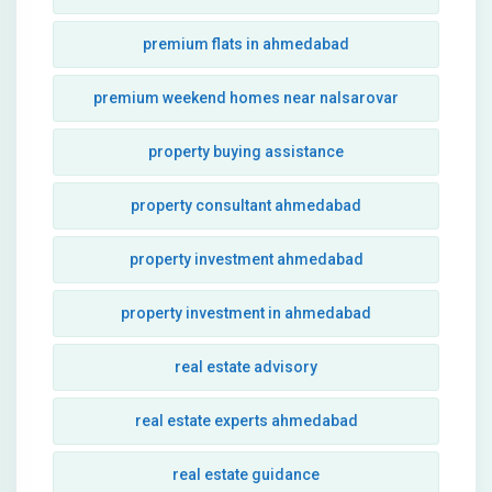
premium flats in ahmedabad
premium weekend homes near nalsarovar
property buying assistance
property consultant ahmedabad
property investment ahmedabad
property investment in ahmedabad
real estate advisory
real estate experts ahmedabad
real estate guidance