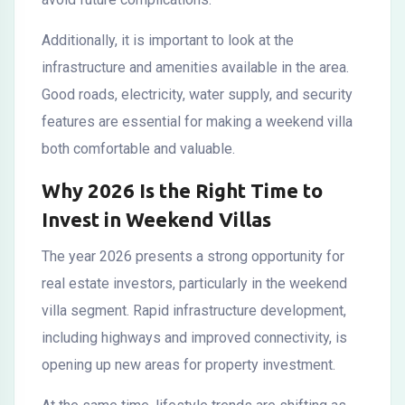
Additionally, it is important to look at the
infrastructure and amenities available in the area.
Good roads, electricity, water supply, and security
features are essential for making a weekend villa
both comfortable and valuable.
Why 2026 Is the Right Time to
Invest in Weekend Villas
The year 2026 presents a strong opportunity for
real estate investors, particularly in the weekend
villa segment. Rapid infrastructure development,
including highways and improved connectivity, is
opening up new areas for property investment.