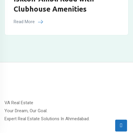
Clubhouse Amenities
Read More
VA Real Estate
Your Dream, Our Goal.
Expert Real Estate Solutions In Ahmedabad.