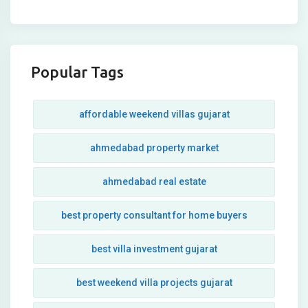
Popular Tags
affordable weekend villas gujarat
ahmedabad property market
ahmedabad real estate
best property consultant for home buyers
best villa investment gujarat
best weekend villa projects gujarat