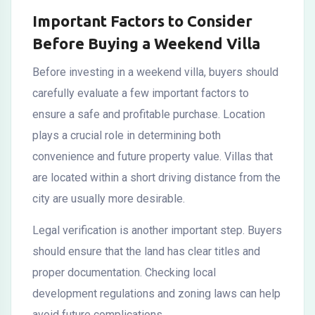
Important Factors to Consider
Before Buying a Weekend Villa
Before investing in a weekend villa, buyers should
carefully evaluate a few important factors to
ensure a safe and profitable purchase. Location
plays a crucial role in determining both
convenience and future property value. Villas that
are located within a short driving distance from the
city are usually more desirable.
Legal verification is another important step. Buyers
should ensure that the land has clear titles and
proper documentation. Checking local
development regulations and zoning laws can help
avoid future complications.