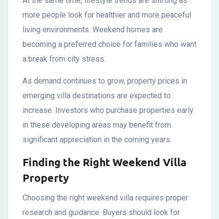
At the same time, lifestyle trends are shifting as
more people look for healthier and more peaceful
living environments. Weekend homes are
becoming a preferred choice for families who want
a break from city stress.
As demand continues to grow, property prices in
emerging villa destinations are expected to
increase. Investors who purchase properties early
in these developing areas may benefit from
significant appreciation in the coming years.
Finding the Right Weekend Villa
Property
Choosing the right weekend villa requires proper
research and guidance. Buyers should look for