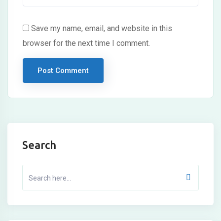
Save my name, email, and website in this
browser for the next time I comment.
Search