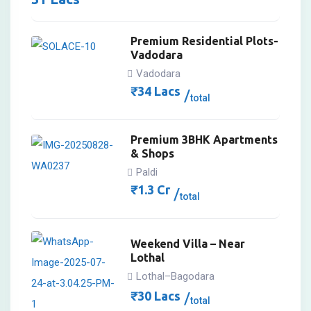
Premium Residential Plots-
Vadodara
Vadodara
₹
34
Lacs
total
Premium 3BHK Apartments
& Shops
Paldi
₹
1.3
Cr
total
Weekend Villa – Near
Lothal
Lothal–Bagodara
₹
30
Lacs
total