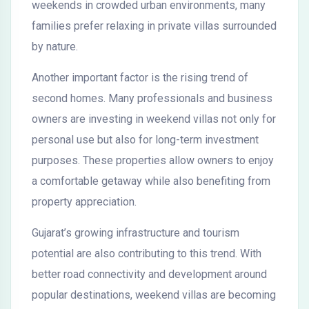
weekends in crowded urban environments, many
families prefer relaxing in private villas surrounded
by nature.
Another important factor is the rising trend of
second homes. Many professionals and business
owners are investing in weekend villas not only for
personal use but also for long-term investment
purposes. These properties allow owners to enjoy
a comfortable getaway while also benefiting from
property appreciation.
Gujarat’s growing infrastructure and tourism
potential are also contributing to this trend. With
better road connectivity and development around
popular destinations, weekend villas are becoming