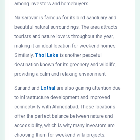
among investors and homebuyers.
Nalsarovar is famous for its bird sanctuary and
beautiful natural surroundings. The area attracts
tourists and nature lovers throughout the year,
making it an ideal location for weekend homes.
Similarly,
Thol Lake
is another peaceful
destination known for its greenery and wildlife,
providing a calm and relaxing environment.
Sanand and
Lothal
are also gaining attention due
to infrastructure development and improved
connectivity with Ahmedabad. These locations
offer the perfect balance between nature and
accessibility, which is why many investors are
choosing them for weekend villa projects.