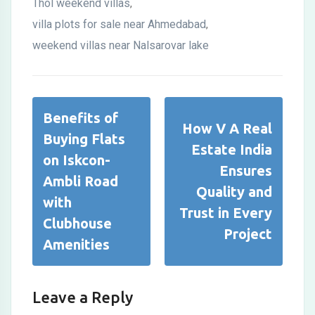
Thol weekend villas
,
villa plots for sale near Ahmedabad
,
weekend villas near Nalsarovar lake
Benefits of
How V A Real
Buying Flats
Estate India
on Iskcon-
Ensures
Ambli Road
Quality and
with
Trust in Every
Clubhouse
Project
Amenities
Leave a Reply