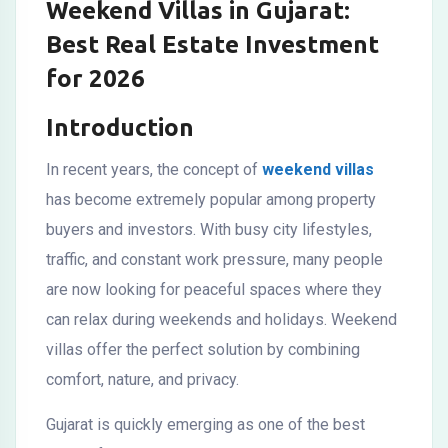
Weekend Villas in Gujarat:
Best Real Estate Investment
for 2026
Introduction
In recent years, the concept of
weekend villas
has become extremely popular among property
buyers and investors. With busy city lifestyles,
traffic, and constant work pressure, many people
are now looking for peaceful spaces where they
can relax during weekends and holidays. Weekend
villas offer the perfect solution by combining
comfort, nature, and privacy.
Gujarat is quickly emerging as one of the best