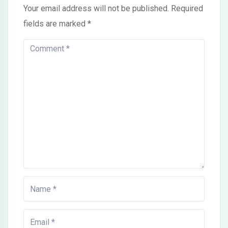
Your email address will not be published.
Required
fields are marked
*