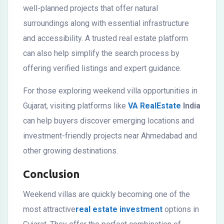
well-planned projects that offer natural
surroundings along with essential infrastructure
and accessibility. A trusted real estate platform
can also help simplify the search process by
offering verified listings and expert guidance.
For those exploring weekend villa opportunities in
Gujarat, visiting platforms like
VA RealEstate
India
can help buyers discover emerging locations and
investment-friendly projects near Ahmedabad and
other growing destinations.
Conclusion
Weekend villas are quickly becoming one of the
most attractive
real estate investment
options in