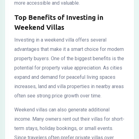
more accessible and valuable.
Top Benefits of Investing in
Weekend Villas
Investing in a weekend villa offers several
advantages that make it a smart choice for modern
property buyers. One of the biggest benefits is the
potential for property value appreciation. As cities
expand and demand for peaceful living spaces
increases, land and villa properties in nearby areas
often see strong price growth over time.
Weekend villas can also generate additional
income. Many owners rent out their villas for short-
term stays, holiday bookings, or small events.
Since travelers often prefer private villas over