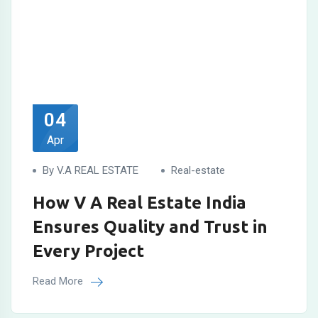
04
Apr
By V.A REAL ESTATE
Real-estate
How V A Real Estate India
Ensures Quality and Trust in
Every Project
Read More