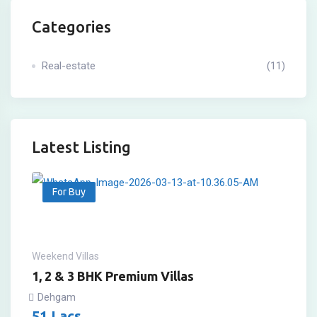
Categories
Real-estate
(11)
Latest Listing
For Buy
Weekend Villas
1, 2 & 3 BHK Premium Villas
Dehgam
51
Lacs