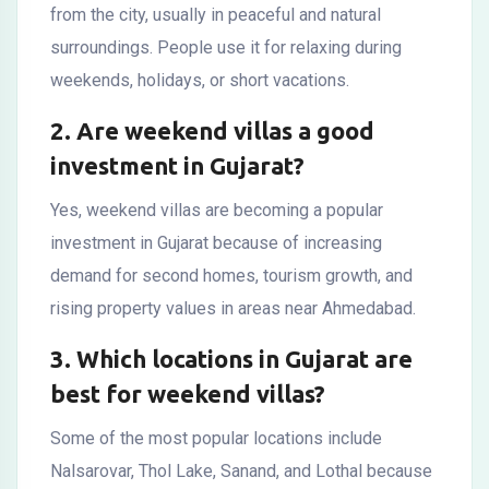
from the city, usually in peaceful and natural
surroundings. People use it for relaxing during
weekends, holidays, or short vacations.
2. Are weekend villas a good
investment in Gujarat?
Yes, weekend villas are becoming a popular
investment in Gujarat because of increasing
demand for second homes, tourism growth, and
rising property values in areas near Ahmedabad.
3. Which locations in Gujarat are
best for weekend villas?
Some of the most popular locations include
Nalsarovar, Thol Lake, Sanand, and Lothal because