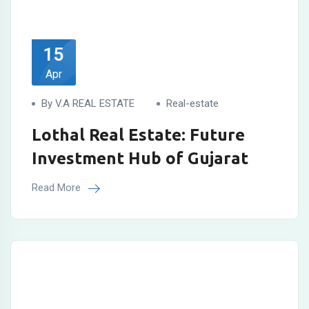
15
Apr
By V.A REAL ESTATE
Real-estate
Lothal Real Estate: Future
Investment Hub of Gujarat
Read More