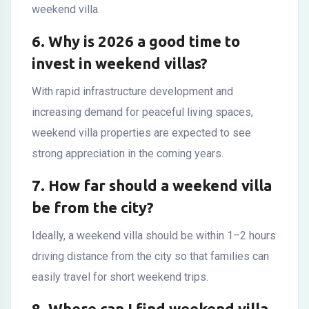
weekend villa.
6. Why is 2026 a good time to
invest in weekend villas?
With rapid infrastructure development and
increasing demand for peaceful living spaces,
weekend villa properties are expected to see
strong appreciation in the coming years.
7. How far should a weekend villa
be from the city?
Ideally, a weekend villa should be within 1–2 hours
driving distance from the city so that families can
easily travel for short weekend trips.
8. Where can I find weekend villa