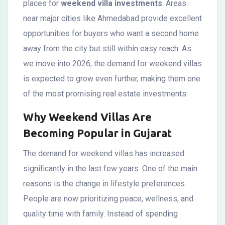
places for
weekend villa investments
. Areas
near major cities like Ahmedabad provide excellent
opportunities for buyers who want a second home
away from the city but still within easy reach. As
we move into 2026, the demand for weekend villas
is expected to grow even further, making them one
of the most promising real estate investments.
Why Weekend Villas Are
Becoming Popular in Gujarat
The demand for weekend villas has increased
significantly in the last few years. One of the main
reasons is the change in lifestyle preferences.
People are now prioritizing peace, wellness, and
quality time with family. Instead of spending