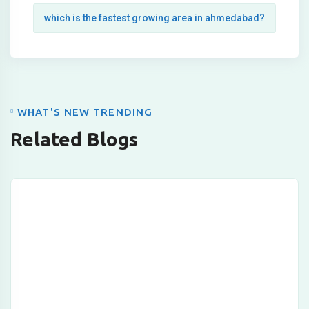
which is the fastest growing area in ahmedabad?
WHAT'S NEW TRENDING
Related Blogs