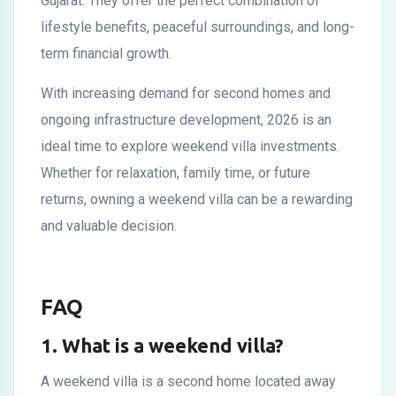
Gujarat. They offer the perfect combination of
lifestyle benefits, peaceful surroundings, and long-
term financial growth.
With increasing demand for second homes and
ongoing infrastructure development, 2026 is an
ideal time to explore weekend villa investments.
Whether for relaxation, family time, or future
returns, owning a weekend villa can be a rewarding
and valuable decision.
FAQ
1. What is a weekend villa?
A weekend villa is a second home located away