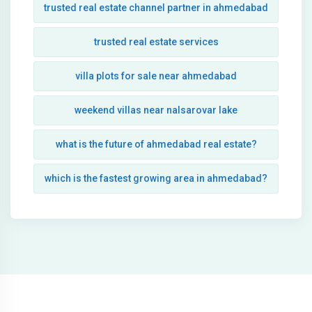
trusted real estate channel partner in ahmedabad
trusted real estate services
villa plots for sale near ahmedabad
weekend villas near nalsarovar lake
what is the future of ahmedabad real estate?
which is the fastest growing area in ahmedabad?