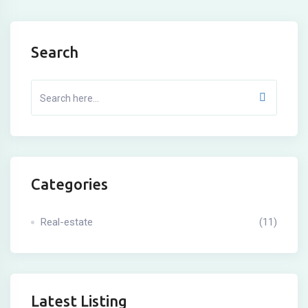
Search
Categories
Real-estate
(11)
Latest Listing