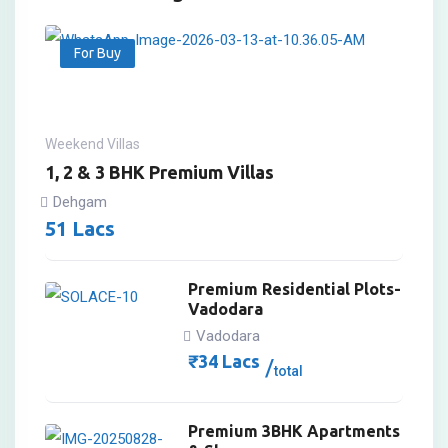
For Buy
Weekend Villas
1, 2 & 3 BHK Premium Villas
Dehgam
51
Lacs
Premium Residential Plots-
Vadodara
Vadodara
₹
34
Lacs
total
Premium 3BHK Apartments