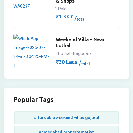
& Shops
Paldi
₹
1.3
Cr
total
Weekend Villa – Near
Lothal
Lothal–Bagodara
₹
30
Lacs
total
Popular Tags
affordable weekend villas gujarat
ahmedabad property market