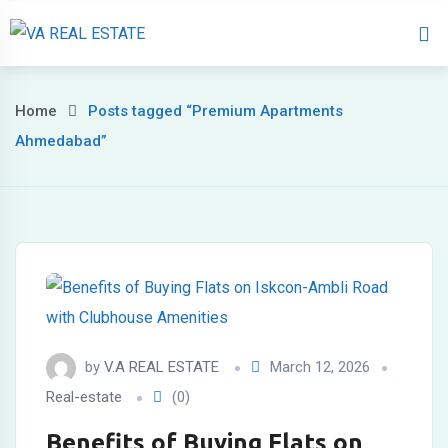
Home
About 
Home
Posts tagged “Premium Apartments
Ahmedabad”
by
V.A REAL ESTATE
March 12, 2026
Real-estate
(0)
Benefits of Buying Flats on