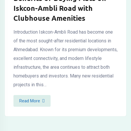
Iskcon-Ambli Road with
Clubhouse Amenities
Introduction Iskcon-Ambli Road has become one
of the most sought-after residential locations in
Ahmedabad. Known for its premium developments,
excellent connectivity, and modern lifestyle
infrastructure, the area continues to attract both
homebuyers and investors. Many new residential
projects in this…
Read More