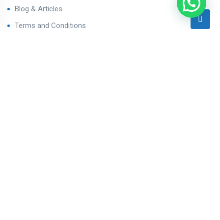
Blog & Articles
Terms and Conditions
Privacy Policy
Contact Us
Contact
Ahmedabad West, Gujarat
sales@varealestateindia.com
+91 8000058202