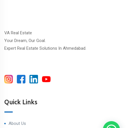
VA Real Estate
Your Dream, Our Goal.
Expert Real Estate Solutions In Ahmedabad.
Quick Links
About Us