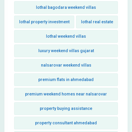
lothal bagodara weekend villas
lothal property investment
lothal real estate
lothal weekend villas
luxury weekend villas gujarat
nalsarovar weekend villas
premium flats in ahmedabad
premium weekend homes near nalsarovar
property buying assistance
property consultant ahmedabad