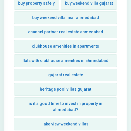
buy property safely
buy weekend villa gujarat
buy weekend villa near ahmedabad
channel partner real estate ahmedabad
clubhouse amenities in apartments
flats with clubhouse amenities in ahmedabad
gujarat real estate
heritage pool villas gujarat
is it a good time to invest in property in
ahmedabad?
lake view weekend villas