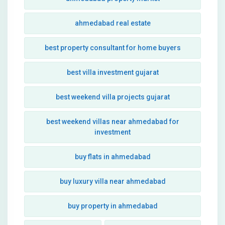
ahmedabad real estate
best property consultant for home buyers
best villa investment gujarat
best weekend villa projects gujarat
best weekend villas near ahmedabad for
investment
buy flats in ahmedabad
buy luxury villa near ahmedabad
buy property in ahmedabad