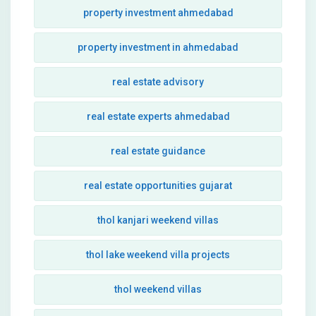
property investment ahmedabad
property investment in ahmedabad
real estate advisory
real estate experts ahmedabad
real estate guidance
real estate opportunities gujarat
thol kanjari weekend villas
thol lake weekend villa projects
thol weekend villas