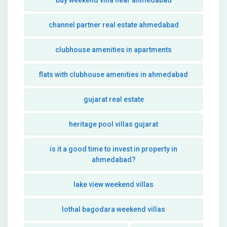
buy weekend villa near ahmedabad
channel partner real estate ahmedabad
clubhouse amenities in apartments
flats with clubhouse amenities in ahmedabad
gujarat real estate
heritage pool villas gujarat
is it a good time to invest in property in
ahmedabad?
lake view weekend villas
lothal bagodara weekend villas