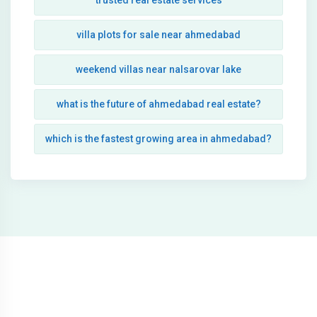
trusted real estate services
villa plots for sale near ahmedabad
weekend villas near nalsarovar lake
what is the future of ahmedabad real estate?
which is the fastest growing area in ahmedabad?