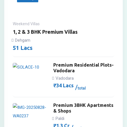
Weekend Villas
1, 2 & 3 BHK Premium Villas
Dehgam
51
Lacs
Premium Residential Plots-
Vadodara
Vadodara
₹
34
Lacs
total
Premium 3BHK Apartments
& Shops
Paldi
₹
1.3
Cr