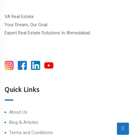
VA Real Estate
Your Dream, Our Goal.
Expert Real Estate Solutions In Ahmedabad.
Quick Links
About Us
Blog & Articles
Terms and Conditions