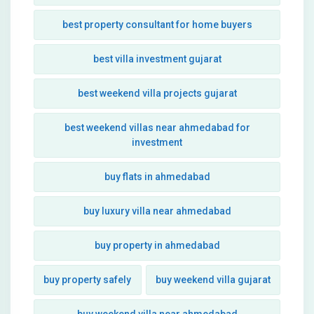
best property consultant for home buyers
best villa investment gujarat
best weekend villa projects gujarat
best weekend villas near ahmedabad for
investment
buy flats in ahmedabad
buy luxury villa near ahmedabad
buy property in ahmedabad
buy property safely
buy weekend villa gujarat