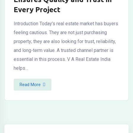
Every Project
Introduction Today’s real estate market has buyers
feeling cautious. They are not just purchasing
property; they are also looking for trust, reliability,
and long-term value. A trusted channel partner is
essential in this process. V A Real Estate India
helps…
Read More