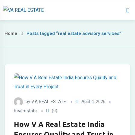
Home
About 
Home
Posts tagged “real estate advisory services”
by
V.A REAL ESTATE
April 4, 2026
Real-estate
(0)
How V A Real Estate India
Ensures Quality and Trust in