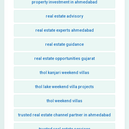
property investment in ahmedabad
real estate advisory
real estate experts ahmedabad
real estate guidance
real estate opportunities gujarat
thol kanjari weekend villas
thol lake weekend villa projects
thol weekend villas
trusted real estate channel partner in ahmedabad