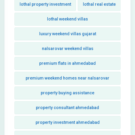
lothal property investment
lothal real estate
lothal weekend villas
luxury weekend villas gujarat
nalsarovar weekend villas
premium flats in ahmedabad
premium weekend homes near nalsarovar
property buying assistance
property consultant ahmedabad
property investment ahmedabad