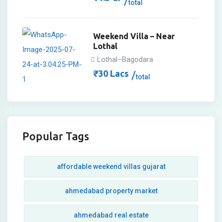
total
Weekend Villa – Near
Lothal
Lothal–Bagodara
₹
30
Lacs
total
Popular Tags
affordable weekend villas gujarat
ahmedabad property market
ahmedabad real estate