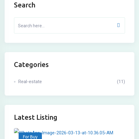
Search
Categories
Real-estate
(11)
Latest Listing
For Buy